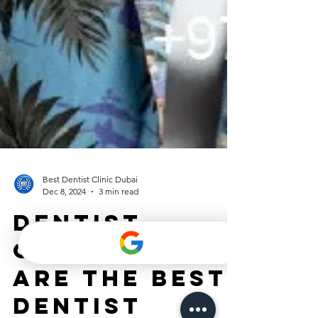
Best Dentist Clinic Dubai
Dec 8, 2024
3 min read
DENTIST
CLINIC: What