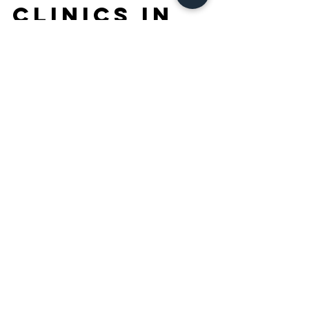
are the best
dentist
clinics in
Dubai?
Discover top dental clinics in Dubai! Find
the best dentist for your oral health needs,
offering personalized care and advanced
technology.
Frequently Asked
Questions – Best
Dentist Blog