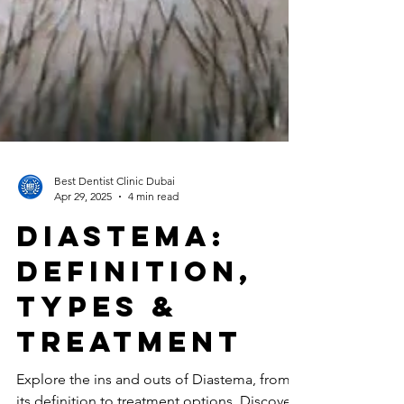
Best Dentist Clinic Dubai
Apr 29, 2025
4 min read
Diastema:
Definition,
Types &
Treatment