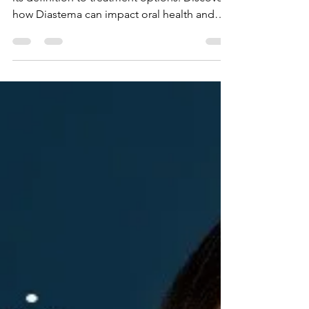
Explore the ins and outs of Diastema, from
its definition to treatment options. Discover
how Diastema can impact oral health and
aesthetics.