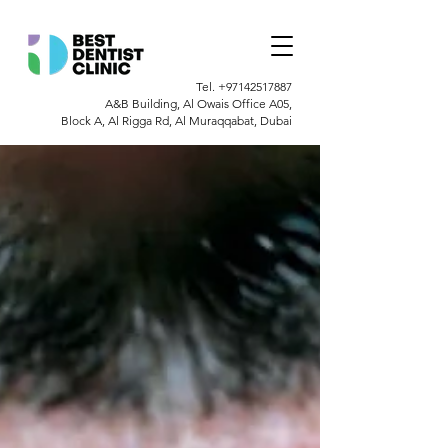
Tel.
+97142517887
A&B Building, Al Owais Office A05,
Block A, Al Rigga Rd, Al Muraqqabat, Dubai