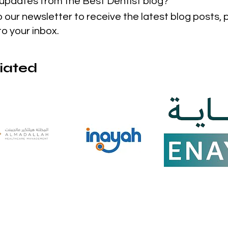
t updates from the Best Dentist blog?
o our newsletter to receive the latest blog posts,
to your inbox.
liated