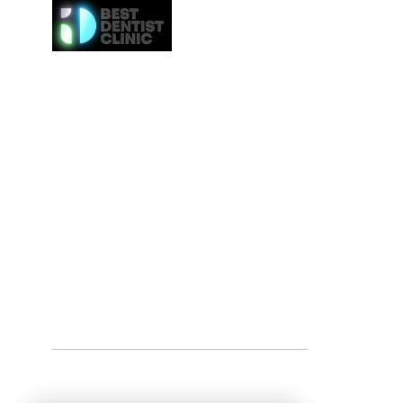
Here at Best Dentist Clinic Dubai, we provide the h
of service to the communities in Dubai. From
procedures such as dental cleaning to the 
procedures such as Invisalign or veneers, we gi
attention to everybody. We even provide the ne
effective whitening procedures.
Best Dentist LLC is a trusted dentist in Dub
professional dental care from our conveniently loc
Deira.
Tel:
+97142517887
Email: info@bestdentist.ae
Address: A&B Building, Al Owais – Office A05, Block 
Rd – Al Muraqqabat, Dubai, United Arab Emirates