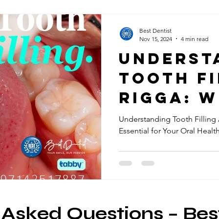
Best Dentist
Nov 15, 2024
4 min read
Underst
Tooth Fi
Rigga: 
They're
Understanding Tooth Filling 
Essential for Your Oral Healt
Essentia
Your Or
Health
 Asked Questions – Bes