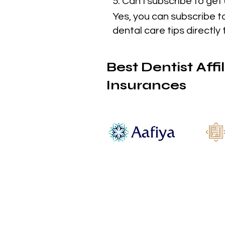
5. Can I subscribe to ge
Yes, you can subscribe t
dental care tips directly 
Best Dentist Affi
Insurances