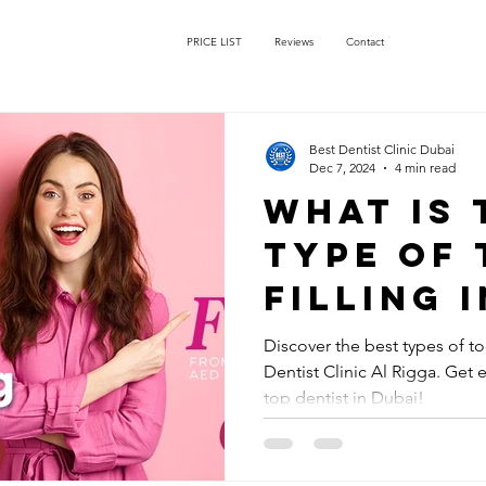
PRICE LIST
Reviews
Contact
Best Dentist Clinic Dubai
Dec 7, 2024
4 min read
What is 
type of
filling 
Discover the best types of too
Dentist Clinic Al Rigga. Get 
top dentist in Dubai!