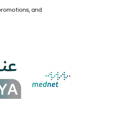
 promotions, and