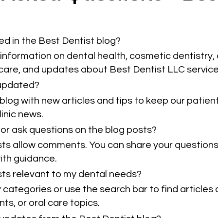
ed in the Best Dentist blog?
information on dental health, cosmetic dentistry, 
 care, and updates about Best Dentist LLC service
 updated?
blog with new articles and tips to keep our patie
inic news.
or ask questions on the blog posts?
sts allow comments. You can share your questions
ith guidance.
osts relevant to my dental needs?
categories or use the search bar to find articles 
ts, or oral care topics.