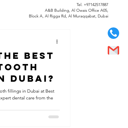
Tel.
+97142517887
A&B Building, Al Owais Office A05,
Block A, Al Rigga Rd, Al Muraqqabat, Dubai
the best
 tooth
in Dubai?
th fillings in Dubai at Best
expert dental care from the