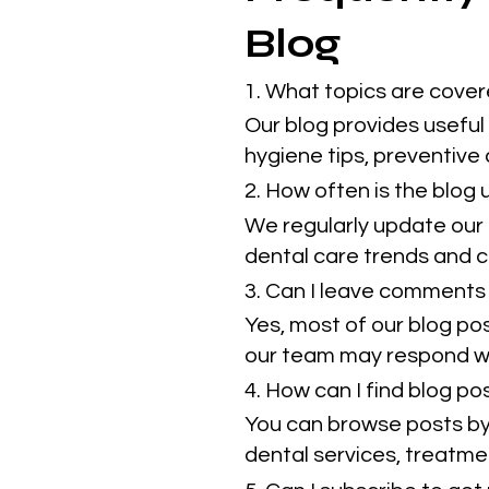
Blog
1. What topics are cover
Our blog provides useful 
hygiene tips, preventive
2. How often is the blog
We regularly update our 
dental care trends and cl
3. Can I leave comments 
Yes, most of our blog po
our team may respond w
4. How can I find blog p
You can browse posts by 
dental services, treatmen