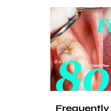
Frequently