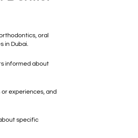
orthodontics, oral
s in Dubai.
nts informed about
 or experiences, and
about specific