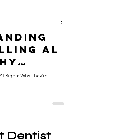
anding
lling Al
Why
Al Rigga: Why They're
h
l for
al
t Dentist