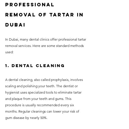
Professional 
Removal of Tartar in 
Dubai
In Dubai, many dental clinics offer professional tartar 
removal services. Here are some standard methods 
used:
1. Dental Cleaning
A dental cleaning, also called prophylaxis, involves 
scaling and polishing your teeth. The dentist or 
hygienist uses specialized tools to eliminate tartar 
and plaque from your teeth and gums. This 
procedure is usually recommended every six 
months. Regular cleanings can lower your risk of 
gum disease by nearly 50%.