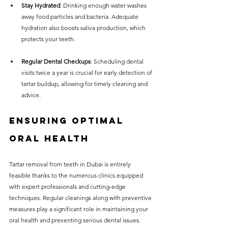
Stay Hydrated
: Drinking enough water washes 
away food particles and bacteria. Adequate 
hydration also boosts saliva production, which 
protects your teeth.
Regular Dental Checkups
: Scheduling dental 
visits twice a year is crucial for early detection of 
tartar buildup, allowing for timely cleaning and 
advice.
Ensuring Optimal 
Oral Health
Tartar removal from teeth in Dubai is entirely 
feasible thanks to the numerous clinics equipped 
with expert professionals and cutting-edge 
techniques. Regular cleanings along with preventive 
measures play a significant role in maintaining your 
oral health and preventing serious dental issues.