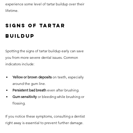
experience some level of tartar buildup over their 
lifetime.
Signs of Tartar 
Buildup
Spotting the signs of tartar buildup early can save 
you from more severe dental issues. Common 
indicators include:
Yellow or brown deposits
 on teeth, especially 
around the gum line.
Persistent bad breath
 even after brushing.
Gum sensitivity
 or bleeding while brushing or 
flossing.
If you notice these symptoms, consulting a dentist 
right away is essential to prevent further damage.