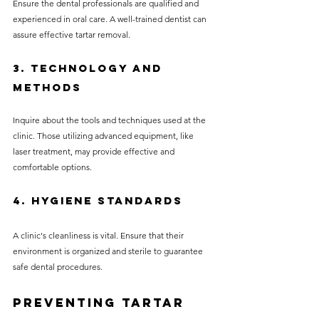
Ensure the dental professionals are qualified and 
experienced in oral care. A well-trained dentist can 
assure effective tartar removal.
3. Technology and 
Methods
Inquire about the tools and techniques used at the 
clinic. Those utilizing advanced equipment, like 
laser treatment, may provide effective and 
comfortable options.
4. Hygiene Standards
A clinic's cleanliness is vital. Ensure that their 
environment is organized and sterile to guarantee 
safe dental procedures.
Preventing Tartar 