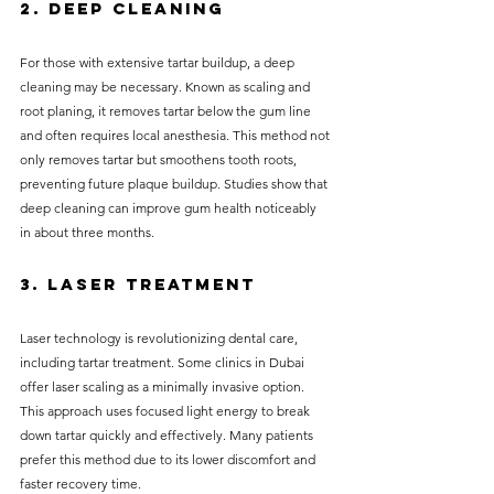
2. Deep Cleaning
For those with extensive tartar buildup, a deep 
cleaning may be necessary. Known as scaling and 
root planing, it removes tartar below the gum line 
and often requires local anesthesia. This method not 
only removes tartar but smoothens tooth roots, 
preventing future plaque buildup. Studies show that 
deep cleaning can improve gum health noticeably 
in about three months.
3. Laser Treatment
Laser technology is revolutionizing dental care, 
including tartar treatment. Some clinics in Dubai 
offer laser scaling as a minimally invasive option. 
This approach uses focused light energy to break 
down tartar quickly and effectively. Many patients 
prefer this method due to its lower discomfort and 
faster recovery time.