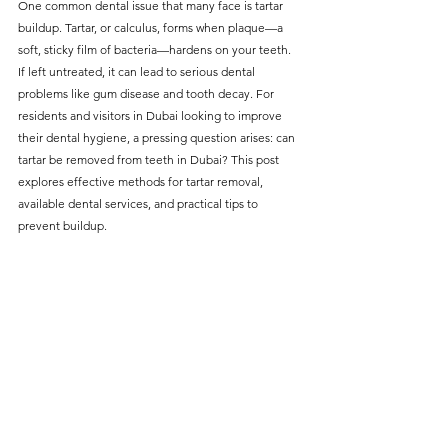
One common dental issue that many face is tartar 
without compromising on 
buildup. Tartar, or calculus, forms when plaque—a 
care. With a wide range of 
soft, sticky film of bacteria—hardens on your teeth. 
If left untreated, it can lead to serious dental 
services and transparent 
problems like gum disease and tooth decay. For 
pricing, you’ll know exactly 
residents and visitors in Dubai looking to improve 
what to expect before any 
their dental hygiene, a pressing question arises: can 
tartar be removed from teeth in Dubai? This post 
treatment begins. Whether 
explores effective methods for tartar removal, 
it’s a routine check-up or a 
available dental services, and practical tips to 
more complex procedure, our 
prevent buildup.
goal is to provide top-tier 
care at the most affordable 
rates. Below, you'll find a 
detailed list of our services 
and costs to help you make 
informed decisions about 
your dental health.