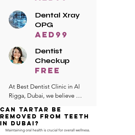
Dental Xray
OPG
AED99
Dentist
Checkup
free
At Best Dentist Clinic in Al 
Rigga, Dubai, we believe 
quality dental care should be 
Can tartar be
accessible to everyone. That's 
removed from teeth
why we offer the lowest 
in Dubai?
Maintaining oral health is crucial for overall wellness. 
dental prices in Al Rigga, 