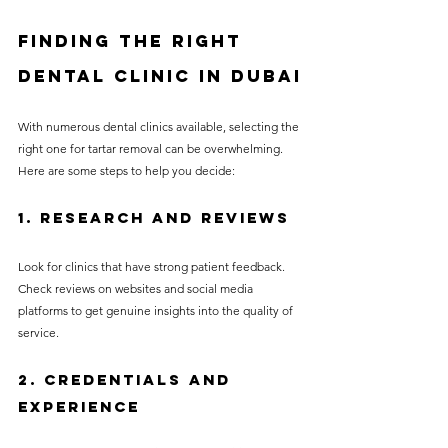
Finding the Right 
Dental Clinic in Dubai
With numerous dental clinics available, selecting the 
right one for tartar removal can be overwhelming. 
Here are some steps to help you decide:
1. Research and Reviews
Look for clinics that have strong patient feedback. 
Check reviews on websites and social media 
platforms to get genuine insights into the quality of 
service.
2. Credentials and 
Experience