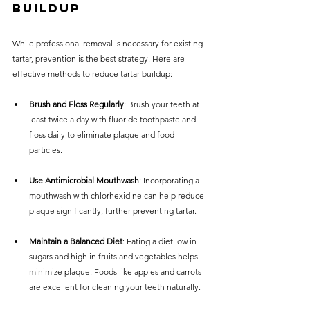
Buildup
While professional removal is necessary for existing 
tartar, prevention is the best strategy. Here are 
effective methods to reduce tartar buildup:
Brush and Floss Regularly
: Brush your teeth at 
least twice a day with fluoride toothpaste and 
floss daily to eliminate plaque and food 
particles.
Use Antimicrobial Mouthwash
: Incorporating a 
mouthwash with chlorhexidine can help reduce 
plaque significantly, further preventing tartar.
Maintain a Balanced Diet
: Eating a diet low in 
sugars and high in fruits and vegetables helps 
minimize plaque. Foods like apples and carrots 
are excellent for cleaning your teeth naturally.