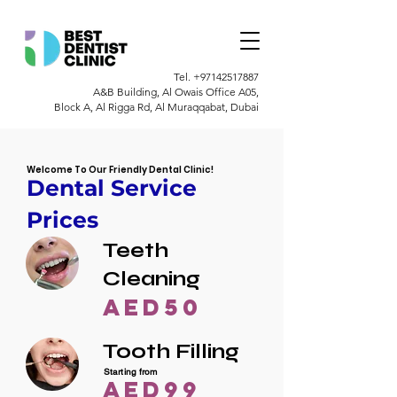
Tel.
+97142517887
A&B Building, Al Owais Office A05,
Block A, Al Rigga Rd, Al Muraqqabat, Dubai
Welcome To Our Friendly Dental Clinic!
Dental Service
Prices
Teeth
Cleaning
AED50
Tooth Filling
Starting from
AED99