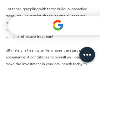
For those grappling with tartar buildup, proactive 
measures like regular checkups and diligent oral 
hygiene can make a substantial difference. If tartar is 
a concern, consider consulting a reputable dental 
clinic for effective treatment.
Ultimately, a healthy smile is more than just about 
appearance; it contributes to overall well-being. So 
make the investment in your oral health today to 
maintain a bright, healthy smile for years to come.
Comments
Write a comment...