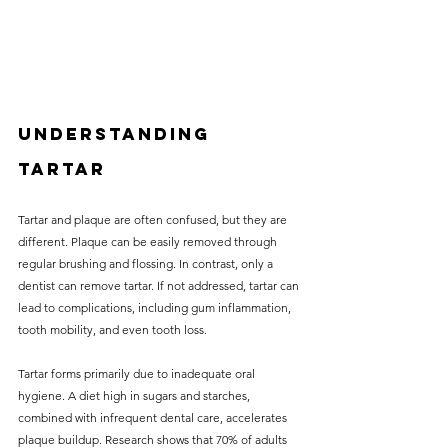
Understanding 
Tartar
Tartar and plaque are often confused, but they are 
different. Plaque can be easily removed through 
regular brushing and flossing. In contrast, only a 
dentist can remove tartar. If not addressed, tartar can 
lead to complications, including gum inflammation, 
tooth mobility, and even tooth loss.
Tartar forms primarily due to inadequate oral 
hygiene. A diet high in sugars and starches, 
combined with infrequent dental care, accelerates 
plaque buildup. Research shows that 70% of adults 