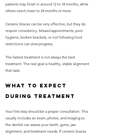
patients may finish in around 12 to 18 months, while 
others need closer to 24 months or more.
Ceramic braces can be very effective, but they do 
require consistency. Missed appointments, poor 
hygiene, broken brackets, or not following food 
restrictions can slow progress.
The fastest treatment is not always the best 
treatment. The real goal is healthy, stable alignment 
that lasts.
What to expect 
during treatment
Your first step should be a proper consultation. This 
usually includes an exam, photos, and imaging so 
the dentist can assess your teeth, gums, jaw 
alignment, and treatment needs. If ceramic braces 