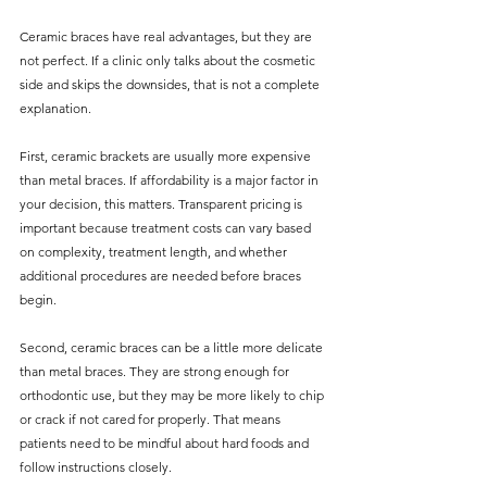
Ceramic braces have real advantages, but they are 
not perfect. If a clinic only talks about the cosmetic 
side and skips the downsides, that is not a complete 
explanation.
First, ceramic brackets are usually more expensive 
than metal braces. If affordability is a major factor in 
your decision, this matters. Transparent pricing is 
important because treatment costs can vary based 
on complexity, treatment length, and whether 
additional procedures are needed before braces 
begin.
Second, ceramic braces can be a little more delicate 
than metal braces. They are strong enough for 
orthodontic use, but they may be more likely to chip 
or crack if not cared for properly. That means 
patients need to be mindful about hard foods and 
follow instructions closely.