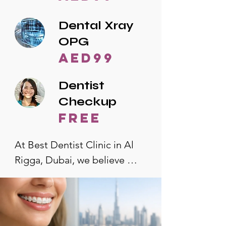
Dental Xray
OPG
AED99
Dentist
Checkup
free
At Best Dentist Clinic in Al 
Rigga, Dubai, we believe 
quality dental care should be 
accessible to everyone. That's 
why we offer the lowest 
dental prices in Al Rigga, 