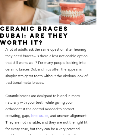
without compromising on 
care. With a wide range of 
services and transparent 
Ceramic Braces
pricing, you’ll know exactly 
Dubai: Are They
what to expect before any 
Worth It?
A lot of adults ask the same question after hearing 
treatment begins. Whether 
they need braces - is there a less noticeable option 
it’s a routine check-up or a 
that still works well? For many people looking into 
more complex procedure, our 
ceramic braces Dubai clinics offer, the appeal is 
simple: straighter teeth without the obvious look of 
goal is to provide top-tier 
traditional metal braces.
care at the most affordable 
rates. Below, you'll find a 
Ceramic braces are designed to blend in more 
naturally with your teeth while giving your 
detailed list of our services 
orthodontist the control needed to correct 
and costs to help you make 
crowding, gaps, 
bite issues
, and uneven alignment. 
informed decisions about 
They are not invisible, and they are not the right fit 
for every case, but they can be a very practical 
your dental health.