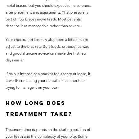
metal braces, but you should expect some soreness 
after placement and adjustments. That pressure is 
part of how braces move teeth. Most patients 
describe it as manageable rather than severe.
Your cheeks and lips may also need a little time to 
adjust to the brackets. Soft foods, orthodontic wax, 
and good aftercare advice can make the first few 
days easier.
If pain is intense or a bracket feels sharp or loose, it 
is worth contacting your dental clinic rather than 
trying to manage it on your own.
How long does 
treatment take?
Treatment time depends on the starting position of 
your teeth and the complexity of your bite. Some 