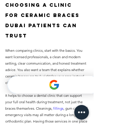
Choosing a clinic 
for ceramic braces 
Dubai patients can 
trust
When comparing clinics, start with the basics. You 
want licensed professionals, a clean and modern 
setting, clear communication, and honest treatment 
advice. You also want a team that explains whether 
ceramic braces are truly right for your case instead 
of pushing one option for everyone.
It helps to choose a dental clinic that can support 
your full oral health during treatment, not just the 
braces themselves. Cleanings, 
fillings
, gum care, and 
emergency visits may all matter during a long 
orthodontic plan. Having those services in one place 
can save time and reduce stress.