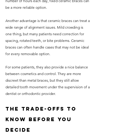
number of hours each day, fixed ceramic braces can 
be a more reliable option.
Another advantage is that ceramic braces can treat a 
wide range of alignment issues. Mild crowding is 
one thing, but many patients need correction for 
spacing, rotated teeth, or bite problems. Ceramic 
braces can often handle cases that may not be ideal 
for every removable option.
For some patients, they also provide a nice balance 
between cosmetics and control. They are more 
discreet than metal braces, but they still allow 
detailed tooth movement under the supervision of a 
dentist or orthodontic provider.
The trade-offs to 
know before you 
decide