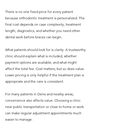
There is no one fixed price for every patient 
because orthodontic treatment is personalized. The 
final cost depends on case complexity, treatment 
length, diagnostics, and whether you need other 
dental work before braces can begin.
What patients should look for is clarity. A trustworthy 
clinic should explain what is included, whether 
payment options are available, and what might 
affect the total fee. Cost matters, but so does value. 
Lower pricing is only helpful if the treatment plan is 
appropriate and the care is consistent.
For many patients in Deira and nearby areas, 
convenience also affects value. Choosing a clinic 
near public transportation or close to home or work 
can make regular adjustment appointments much 
easier to manage.