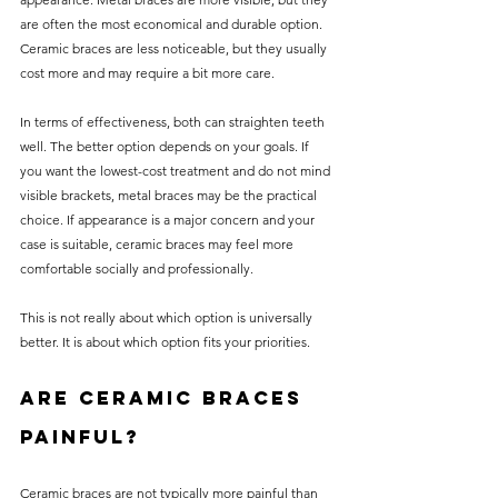
are often the most economical and durable option. 
Ceramic braces are less noticeable, but they usually 
cost more and may require a bit more care.
In terms of effectiveness, both can straighten teeth 
well. The better option depends on your goals. If 
you want the lowest-cost treatment and do not mind 
visible brackets, metal braces may be the practical 
choice. If appearance is a major concern and your 
case is suitable, ceramic braces may feel more 
comfortable socially and professionally.
This is not really about which option is universally 
better. It is about which option fits your priorities.
Are ceramic braces 
painful?
Ceramic braces are not typically more painful than 