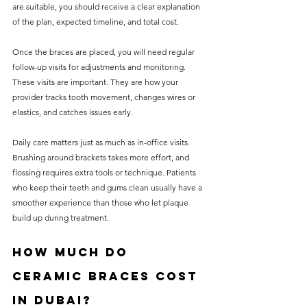
are suitable, you should receive a clear explanation 
of the plan, expected timeline, and total cost.
Once the braces are placed, you will need regular 
follow-up visits for adjustments and monitoring. 
These visits are important. They are how your 
provider tracks tooth movement, changes wires or 
elastics, and catches issues early.
Daily care matters just as much as in-office visits. 
Brushing around brackets takes more effort, and 
flossing requires extra tools or technique. Patients 
who keep their teeth and gums clean usually have a 
smoother experience than those who let plaque 
build up during treatment.
How much do 
ceramic braces cost 
in Dubai?