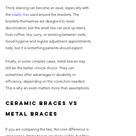
Third, staining can become an issue, especially with 
the 
elastic ties
 used around the brackets. The 
brackets themselves are designed to resist 
discoloration, but the small ties can pick up stains 
from coffee, tea, curry, or smoking between visits. 
Good hygiene and regular adjustment appointments 
help, but it is something patients should expect.
Finally, in some complex cases, metal braces may 
still be the better clinical choice. They can 
sometimes offer advantages in durability or 
efficiency, depending on the correction needed. 
This is why an exam matters more than assumptions.
Ceramic braces vs 
metal braces
If you are comparing the two, the core difference is 
appearance. Metal braces are more visible, but they 