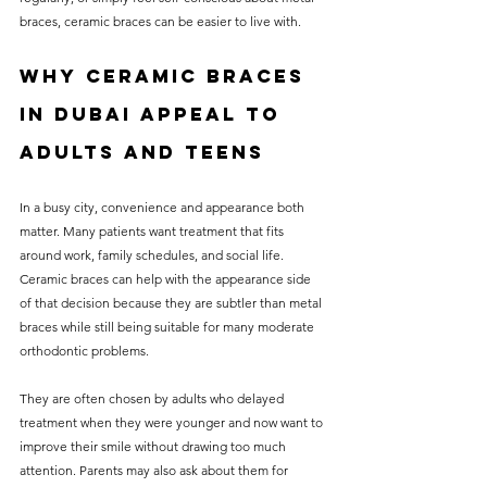
braces, ceramic braces can be easier to live with.
Why ceramic braces 
in Dubai appeal to 
adults and teens
In a busy city, convenience and appearance both 
matter. Many patients want treatment that fits 
around work, family schedules, and social life. 
Ceramic braces can help with the appearance side 
of that decision because they are subtler than metal 
braces while still being suitable for many moderate 
orthodontic problems.
They are often chosen by adults who delayed 
treatment when they were younger and now want to 
improve their smile without drawing too much 
attention. Parents may also ask about them for 