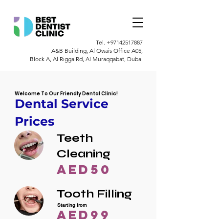
Tel.
+97142517887
A&B Building, Al Owais Office A05,
Block A, Al Rigga Rd, Al Muraqqabat, Dubai
Welcome To Our Friendly Dental Clinic!
Dental Service
Prices
Teeth
Cleaning
AED50
Tooth Filling
Starting from
AED99