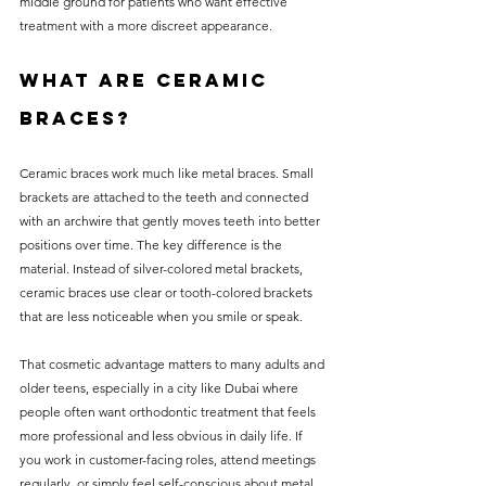
middle ground for patients who want effective 
treatment with a more discreet appearance.
What are ceramic 
braces?
Ceramic braces work much like metal braces. Small 
brackets are attached to the teeth and connected 
with an archwire that gently moves teeth into better 
positions over time. The key difference is the 
material. Instead of silver-colored metal brackets, 
ceramic braces use clear or tooth-colored brackets 
that are less noticeable when you smile or speak.
That cosmetic advantage matters to many adults and 
older teens, especially in a city like Dubai where 
people often want orthodontic treatment that feels 
more professional and less obvious in daily life. If 
you work in customer-facing roles, attend meetings 
regularly, or simply feel self-conscious about metal 