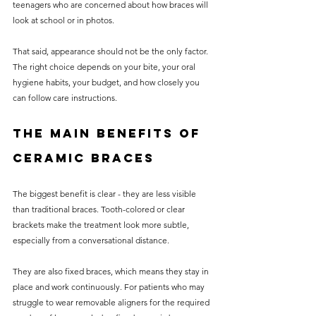
teenagers who are concerned about how braces will 
look at school or in photos.
That said, appearance should not be the only factor. 
The right choice depends on your bite, your oral 
hygiene habits, your budget, and how closely you 
can follow care instructions.
The main benefits of 
ceramic braces
The biggest benefit is clear - they are less visible 
than traditional braces. Tooth-colored or clear 
brackets make the treatment look more subtle, 
especially from a conversational distance.
They are also fixed braces, which means they stay in 
place and work continuously. For patients who may 
struggle to wear removable aligners for the required 