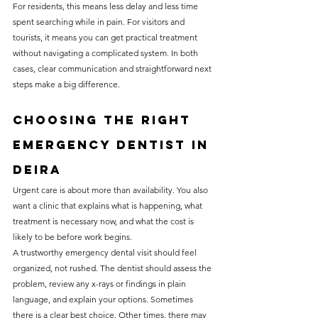
For residents, this means less delay and less time 
spent searching while in pain. For visitors and 
tourists, it means you can get practical treatment 
without navigating a complicated system. In both 
cases, clear communication and straightforward next 
steps make a big difference.
Choosing the right 
emergency dentist in 
Deira
Urgent care is about more than availability. You also 
want a clinic that explains what is happening, what 
treatment is necessary now, and what the cost is 
likely to be before work begins.
A trustworthy emergency dental visit should feel 
organized, not rushed. The dentist should assess the 
problem, review any x-rays or findings in plain 
language, and explain your options. Sometimes 
there is a clear best choice. Other times, there may 