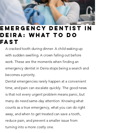
without compromising on 
care. With a wide range of 
services and transparent 
Emergency Dentist in
pricing, you’ll know exactly 
Deira: What to Do
what to expect before any 
Fast
A cracked tooth during dinner. A child waking up 
treatment begins. Whether 
with sudden swelling. A crown falling out before 
it’s a routine check-up or a 
work. These are the moments when finding an 
more complex procedure, our 
emergency dentist in Deira stops being a search and 
becomes a priority.
goal is to provide top-tier 
Dental emergencies rarely happen at a convenient 
care at the most affordable 
time, and pain can escalate quickly. The good news 
rates. Below, you'll find a 
is that not every urgent problem means panic, but 
many do need same-day attention. Knowing what 
detailed list of our services 
counts as a true emergency, what you can do right 
and costs to help you make 
away, and when to get treated can save a tooth, 
informed decisions about 
reduce pain, and prevent a smaller issue from 
turning into a more costly one.
your dental health.