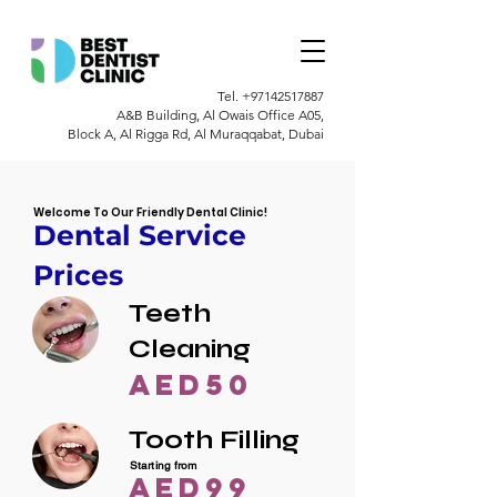
Tel.
+97142517887
A&B Building, Al Owais Office A05,
Block A, Al Rigga Rd, Al Muraqqabat, Dubai
Welcome To Our Friendly Dental Clinic!
Dental Service
Prices
Teeth
Cleaning
AED50
Tooth Filling
Starting from
AED99