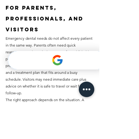
For parents, 
professionals, and 
visitors
Emergency dental needs do not affect every patient 
in the same way. Parents often need quick 
reassurance and practical treatment for a child with 
pain, swelling, or a chipped tooth. Working 
professionals usually want fast access, clear timing, 
and a treatment plan that fits around a busy 
schedule. Visitors may need immediate care plus 
advice on whether it is safe to travel or wait for 
follow-up.
The right approach depends on the situation. A 
small chip with no pain may only need smoothing or 
a later cosmetic fix. A swollen face before a flight is 
different. A lost crown the day before a meeting is 
different again. Urgent dental care works best when 
it is tailored to the problem in front of you, not 