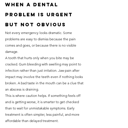
When a dental 
problem is urgent 
but not obvious
Not every emergency looks dramatic. Some 
problems are easy to dismiss because the pain 
comes and goes, or because there is no visible 
damage.
A tooth that hurts only when you bite may be 
cracked. Gum bleeding with swelling may point to 
infection rather than just irritation. Jaw pain after 
impact may involve the teeth even if nothing looks 
broken. A bad taste in the mouth can be a clue that 
an abscess is draining.
This is where caution helps. If something feels off 
and is getting worse, it is smarter to get checked 
than to wait for unmistakable symptoms. Early 
treatment is often simpler, less painful, and more 
affordable than delayed treatment.