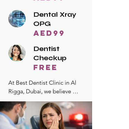
Dental Xray
OPG
AED99
Dentist
Checkup
free
At Best Dentist Clinic in Al 
Rigga, Dubai, we believe 
quality dental care should be 
accessible to everyone. That's 
why we offer the lowest 
dental prices in Al Rigga, 