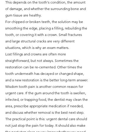
This depends on the tooth's condition, the amount 
of damage, and whether the surrounding bone and 
gum tissue are healthy.
For chipped or broken teeth, the solution may be 
smoothing the edge, placing a filling, rebuilding the 
tooth, or covering it with a crown. Small fractures 
and large structural cracks are very different 
situations, which is why an exam matters.
Lost fillings and crowns are often more 
straightforward, but not always. Sometimes the 
restoration can be re-cemented. Other times the 
tooth underneath has decayed or changed shape, 
and a new restoration is the better long-term answer.
Wisdom tooth pain is another common reason for 
urgent care. If the gum around the tooth is swollen, 
infected, or trapping food, the dentist may clean the 
area, prescribe appropriate medication if needed, 
and discuss whether removal is the best next step.
The practical point is this: urgent dental care should 
not just stop the pain for today. It should also make 
the next step clear, so you know whether you need 