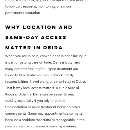
follow-up treatment, monitoring, or a more 
permanent restoration.
Why location and 
same-day access 
matter in Deira
When you are in pain, convenience is not a luxury. It 
is part of getting care on time. Deira is busy, and 
many patients looking for urgent treatment are 
trying to fit a dental visit around work, family 
responsibilities, travel plans, or a short stay in Dubai.
That is why local access matters. A clinic near Al 
Rigga and central Deira can be easier to reach 
quickly, especially if you rely on public 
transportation or need treatment between other 
commitments. Same-day appointments also matter 
because a problem that starts as manageable in the 
morning can become much worse by evening.