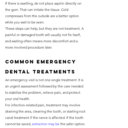
If there is swelling, do not place aspirin directly on 
the gum. That can irritate the tissue. Cold 
compresses from the outside are a better option 
while you wait to be seen.
These steps can help, but they are not treatment. A 
painful or damaged tooth will usually not fix itself, 
and waiting often means more discomfort and a 
more involved procedure later.
Common emergency 
dental treatments
An emergency visit is not one single treatment. It is 
an urgent assessment followed by the care needed 
to stabilize the problem, relieve pain, and protect 
your oral health.
For infection-related pain, treatment may involve 
draining the area, cleaning the tooth, or starting root 
canal treatment if the nerve is affected. If the tooth 
cannot be saved, 
extraction may be
 the safer option. 