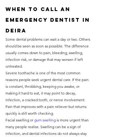
When to call an 
emergency dentist in 
Deira
Some dental problems can wait a day or two. Others 
should be seen as soon as possible. The difference 
usually comes down to pain, bleeding, swelling, 
infection risk, or damage that may worsen if left 
untreated.
Severe toothache is one of the most common 
reasons people seek urgent dental care. If the pain 
is constant, throbbing, keeping you awake, or 
making it hard to eat, it may point to decay, 
infection, a cracked tooth, or nerve involvement. 
Pain that improves with a pain reliever but returns 
quickly is still worth checking.
Facial swelling or 
gum swelling
 is more urgent than 
many people realize. Swelling can be a sign of 
infection, and dental infections do not always stay 