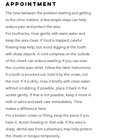
appointment
The time between the problem starting and getting 
to the clinic matters. A few simple steps can help 
reduce pain and protect the area.
For toothache, rinse gently with warm water and 
keep the area clean. If food is trapped, careful 
flossing may help, but avoid digging at the tooth 
with sharp objects. A cold compress on the outside 
of the cheek can reduce swelling. If you use over-
the-counter pain relief, follow the label instructions.
If a tooth is knocked out, hold it by the crown, not 
the root. If it is dirty, rinse it briefly with clean water 
without scrubbing. If possible, place it back in the 
socket gently. If that is not possible, keep it moist in 
milk or saliva and seek care immediately. Time 
makes a difference here.
For a broken crown or filling, keep the piece if you 
have it. Avoid chewing on that side. If the area is 
sharp, dental wax from a pharmacy may help protect 
the cheek or tongue temporarily.