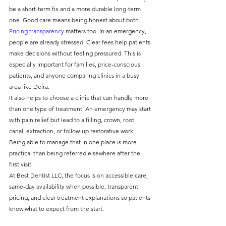
be a short-term fix and a more durable long-term 
one. Good care means being honest about both.
Pricing transparency
 matters too. In an emergency, 
people are already stressed. Clear fees help patients 
make decisions without feeling pressured. This is 
especially important for families, price-conscious 
patients, and anyone comparing clinics in a busy 
area like Deira.
It also helps to choose a clinic that can handle more 
than one type of treatment. An emergency may start 
with pain relief but lead to a filling, crown, root 
canal, extraction, or follow-up restorative work. 
Being able to manage that in one place is more 
practical than being referred elsewhere after the 
first visit.
At Best Dentist LLC, the focus is on accessible care, 
same-day availability when possible, transparent 
pricing, and clear treatment explanations so patients 
know what to expect from the start.