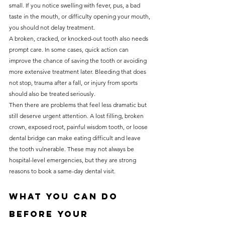
small. If you notice swelling with fever, pus, a bad 
taste in the mouth, or difficulty opening your mouth, 
you should not delay treatment.
A broken, cracked, or knocked-out tooth also needs 
prompt care. In some cases, quick action can 
improve the chance of saving the tooth or avoiding 
more extensive treatment later. Bleeding that does 
not stop, trauma after a fall, or injury from sports 
should also be treated seriously.
Then there are problems that feel less dramatic but 
still deserve urgent attention. A lost filling, broken 
crown, exposed root, painful wisdom tooth, or loose 
dental bridge can make eating difficult and leave 
the tooth vulnerable. These may not always be 
hospital-level emergencies, but they are strong 
reasons to book a same-day dental visit.
What you can do 
before your 