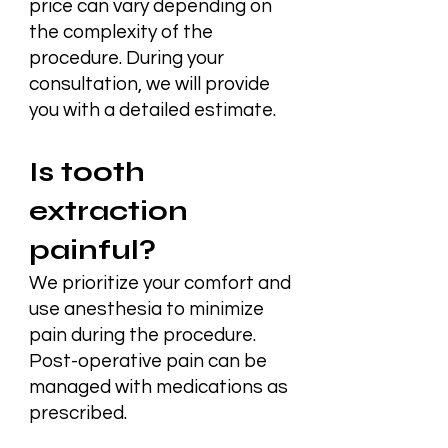
price can vary depending on
the complexity of the
procedure. During your
consultation, we will provide
you with a detailed estimate.
Is tooth
extraction
painful?
We prioritize your comfort and
use anesthesia to minimize
pain during the procedure.
Post-operative pain can be
managed with medications as
prescribed.