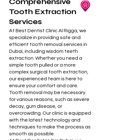
Comprehensive
Tooth Extraction
Services
At Best Dentist Clinic Al Rigga, we
specialize in providing safe and
efficient tooth removal services in
Dubai, including wisdom teeth
extraction. Whether you need a
simple tooth pulled or a more
complex surgical tooth extraction,
our experienced team is here to
ensure your comfort and care.
Tooth removal may be necessary
for various reasons, such as severe
decay, gum disease, or
overcrowding. Our clinic is equipped
with the latest technology and
techniques to make the process as
smooth as possible.