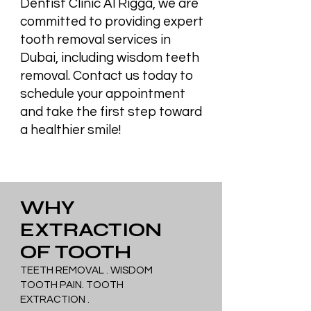
Dentist Clinic Al Rigga, we are
committed to providing expert
tooth removal services in
Dubai, including wisdom teeth
removal. Contact us today to
schedule your appointment
and take the first step toward
a healthier smile!
WHY
EXTRACTION
OF TOOTH
TEETH REMOVAL . WISDOM
TOOTH PAIN. TOOTH
EXTRACTION .