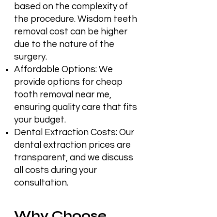
based on the complexity of
the procedure. Wisdom teeth
removal cost can be higher
due to the nature of the
surgery.
Affordable Options: We
provide options for cheap
tooth removal near me,
ensuring quality care that fits
your budget.
Dental Extraction Costs: Our
dental extraction prices are
transparent, and we discuss
all costs during your
consultation.
Why Choose