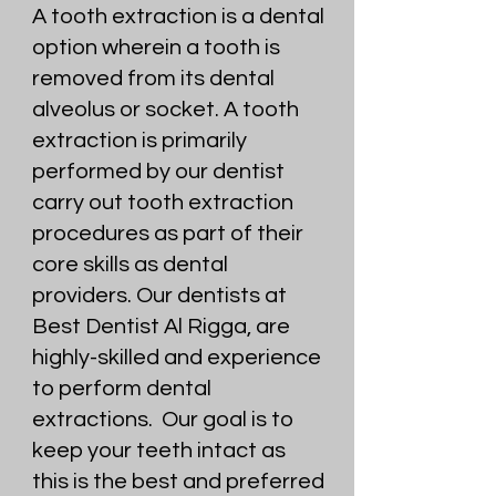
A tooth extraction is a dental
option wherein a tooth is
removed from its dental
alveolus or socket. A tooth
extraction is primarily
performed by our dentist
carry out tooth extraction
procedures as part of their
core skills as dental
providers. Our dentists at
Best Dentist Al Rigga, are
highly-skilled and experience
to perform dental
extractions. Our goal is to
keep your teeth intact as
this is the best and preferred