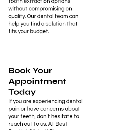
tooth extraction options
without compromising on
quality. Our dental team can
help you find a solution that
fits your budget.
Book Your
Appointment
Today
If you are experiencing dental
pain or have concerns about
your teeth, don’t hesitate to
reach out to us. At Best