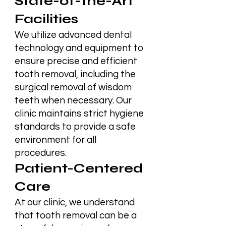
State-of-the-Art
Facilities
We utilize advanced dental
technology and equipment to
ensure precise and efficient
tooth removal, including the
surgical removal of wisdom
teeth when necessary. Our
clinic maintains strict hygiene
standards to provide a safe
environment for all
procedures.
Patient-Centered
Care
At our clinic, we understand
that tooth removal can be a