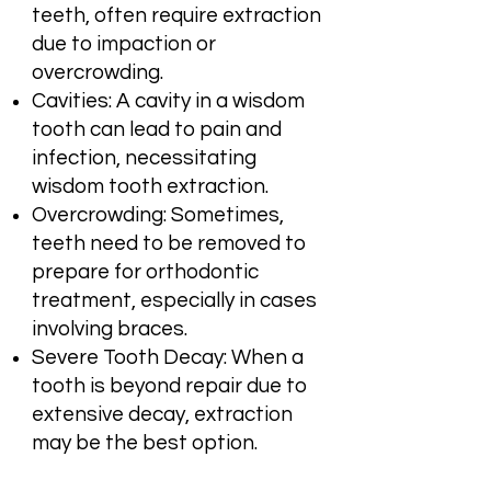
teeth, often require extraction
due to impaction or
overcrowding.
Cavities: A cavity in a wisdom
tooth can lead to pain and
infection, necessitating
wisdom tooth extraction.
Overcrowding: Sometimes,
teeth need to be removed to
prepare for orthodontic
treatment, especially in cases
involving braces.
Severe Tooth Decay: When a
tooth is beyond repair due to
extensive decay, extraction
may be the best option.