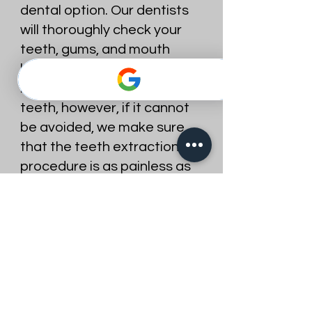
dental option. Our dentists
will thoroughly check your
teeth, gums, and mouth
before extracting a tooth. It
is best to preserve your
teeth, however, if it cannot
be avoided, we make sure
that the teeth extraction
procedure is as painless as
possible. We make sure that
the area where the tooth is
to be extracted is
completely numb before
extracting the tooth. At
Best Dentist, patient
comfort is our first concern.