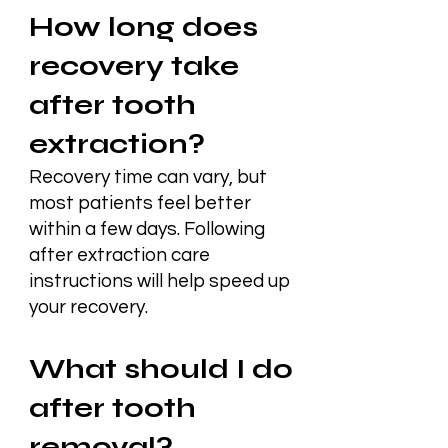
How long does
recovery take
after tooth
extraction?
Recovery time can vary, but
most patients feel better
within a few days. Following
after extraction care
instructions will help speed up
your recovery.
What should I do
after tooth
removal?