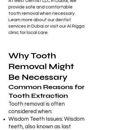
At
Best Dentist LLC in Dubai
, we
provide safe and comfortable
tooth removal when necessary.
Learn more about our
dentist
services in Dubai
or visit our
Al Rigga
clinic
for local care.
Why Tooth
Removal Might
Be Necessary
Common Reasons for
Tooth Extraction
Tooth removal is often
considered when:
Wisdom Teeth Issues: Wisdom
teeth, also known as last