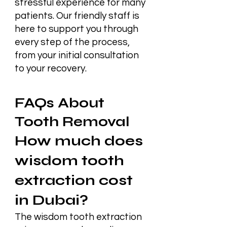
stressful experience for many
patients. Our friendly staff is
here to support you through
every step of the process,
from your initial consultation
to your recovery.
FAQs About
Tooth Removal
How much does
wisdom tooth
extraction cost
in Dubai?
The wisdom tooth extraction