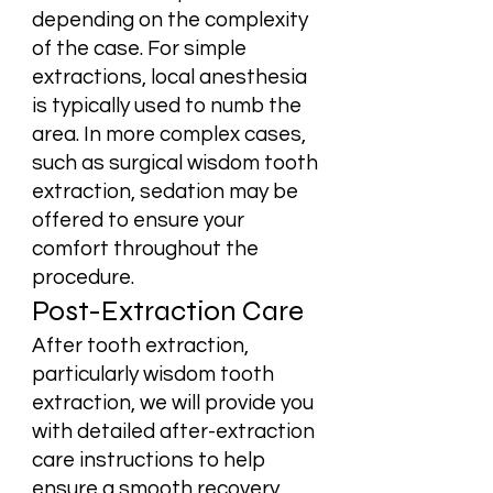
depending on the complexity
of the case. For simple
extractions, local anesthesia
is typically used to numb the
area. In more complex cases,
such as surgical wisdom tooth
extraction, sedation may be
offered to ensure your
comfort throughout the
procedure.
Post-Extraction Care
After tooth extraction,
particularly wisdom tooth
extraction, we will provide you
with detailed after-extraction
care instructions to help
ensure a smooth recovery.