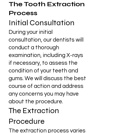
The Tooth Extraction
Process
Initial Consultation
During your initial
consultation, our dentists will
conduct a thorough
examination, including X-rays
if necessary, to assess the
condition of your teeth and
gums. We will discuss the best
course of action and address
any concerns you may have
about the procedure.
The Extraction
Procedure
The extraction process varies