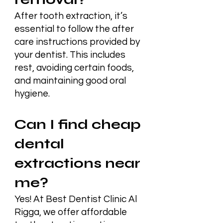
After tooth extraction, it’s
essential to follow the after
care instructions provided by
your dentist. This includes
rest, avoiding certain foods,
and maintaining good oral
hygiene.
Can I find cheap
dental
extractions near
me?
Yes! At Best Dentist Clinic Al
Rigga, we offer affordable