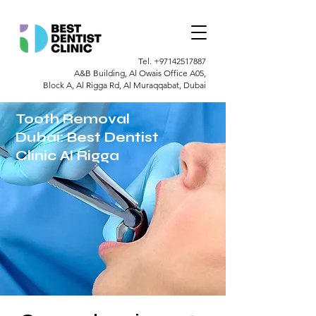
Tel.
+97142517887
A&B Building, Al Owais Office A05,
Block A, Al Rigga Rd, Al Muraqqabat, Dubai
Tooth Removal
Dubai: Best Dentist
Clinic Al Rigga