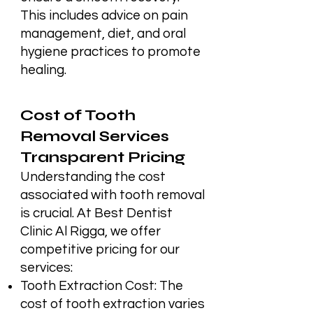
This includes advice on pain
management, diet, and oral
hygiene practices to promote
healing.
Cost of Tooth
Removal Services
Transparent Pricing
Understanding the cost
associated with tooth removal
is crucial. At Best Dentist
Clinic Al Rigga, we offer
competitive pricing for our
services:
Tooth Extraction Cost: The
cost of tooth extraction varies