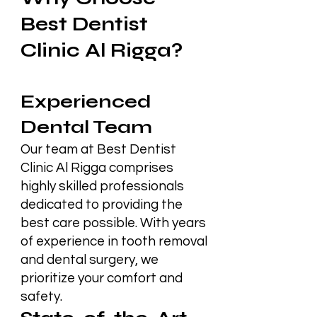
Best Dentist
Clinic Al Rigga?
Experienced
Dental Team
Our team at Best Dentist
Clinic Al Rigga comprises
highly skilled professionals
dedicated to providing the
best care possible. With years
of experience in tooth removal
and dental surgery, we
prioritize your comfort and
safety.