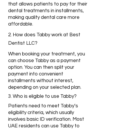
that allows patients to pay for their
dental treatments in installments,
making quality dental care more
affordable.
2. How does Tabby work at Best
Dentist LLC?
When booking your treatment, you
can choose Tabby as a payment
option. You can then split your
payment into convenient
installments without interest,
depending on your selected plan.
3. Who is eligible to use Tabby?
Patients need to meet Tabby’s
eligibility criteria, which usually
involves basic ID verification. Most
UAE residents can use Tabby to