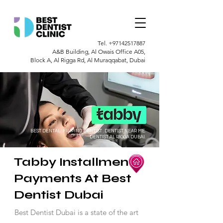
Tel.
+97142517887
A&B Building, Al Owais Office A05,
Block A, Al Rigga Rd, Al Muraqqabat, Dubai
BEST DENTAL . FILIPINO DENTIST . DENTIST NEAR ME.
DENTIST AL RIGGA DUBAI.
Tabby Installment
Payments At Best
Dentist Dubai
Best Dentist Dubai is a state of the art