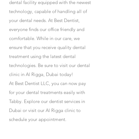
dental facility equipped with the newest
technology, capable of handling all of
your dental needs. At Best Dentist,
everyone finds our office friendly and
comfortable. While in our care, we
ensure that you receive quality dental
treatment using the latest dental
technologies. Be sure to visit our dental
clinic in Al Rigga, Dubai today!
At
Best Dentist LLC
, you can now pay
for your dental treatments easily with
Tabby. Explore our
dentist services in
Dubai
or visit our
Al Rigga clinic
to
schedule your appointment.