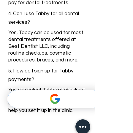
pay for dental treatments.
4. Can I use Tabby for all dental
services?
Yes, Tabby can be used for most
dental treatments offered at
Best Dentist LLC, including
routine checkups, cosmetic
procedures, braces, and more.
5. How do I sign up for Tabby
payments?
You can select Tabby at checkout
when booking your appointment
online, or our reception team can
help you set it up in the clinic.