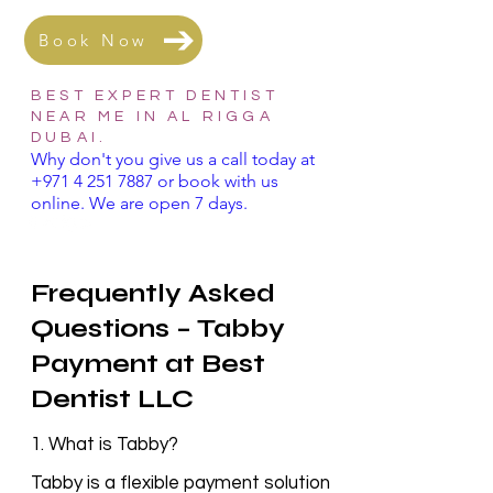
Book Now
BEST EXPERT DENTIST
NEAR ME IN AL RIGGA
DUBAI.
Why don't you give us a call today at
+971 4 251 7887
or book with us
online. We are open 7 days.
Frequently Asked
Questions – Tabby
Payment at Best
Dentist LLC
1. What is Tabby?
Tabby is a flexible payment solution