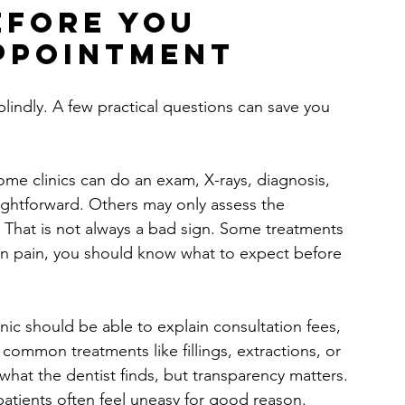
efore you 
ppointment
indly. A few practical questions can save you 
ome clinics can do an exam, X-rays, diagnosis, 
raightforward. Others may only assess the 
 That is not always a bad sign. Some treatments 
 in pain, you should know what to expect before 
nic should be able to explain consultation fees, 
 common treatments like fillings, extractions, or 
hat the dentist finds, but transparency matters. 
 patients often feel uneasy for good reason.