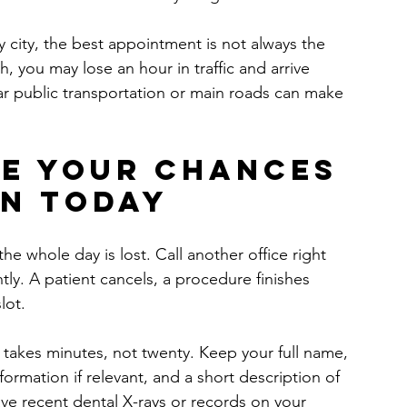
y city, the best appointment is not always the 
each, you may lose an hour in traffic and arrive 
ear public transportation or main roads can make 
e your chances 
en today
the whole day is lost. Call another office right 
ly. A patient cancels, a procedure finishes 
lot.
 takes minutes, not twenty. Keep your full name, 
rmation if relevant, and a short description of 
ave recent dental X-rays or records on your 