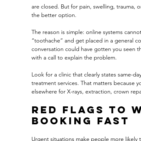
are closed. But for pain, swelling, trauma, or
the better option.
The reason is simple: online systems cannot
“toothache” and get placed in a general co
conversation could have gotten you seen thi
with a call to explain the problem.
Look for a clinic that clearly states same-day 
treatment services. That matters because y
elsewhere for X-rays, extraction, crown repai
Red flags to 
booking fast
Urgent situations make people more likely to