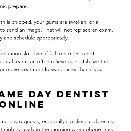
inic prepare.
oth is chipped, your gums are swollen, or a 
 to send an image. That will not replace an exam, 
y and schedule appropriately.
valuation slot even if full treatment is not 
ental team can often relieve pain, stabilize the 
 or move treatment forward faster than if you 
ame day dentist 
online
e-day requests, especially if a clinic updates its 
e at night or early in the morning when phone lines 