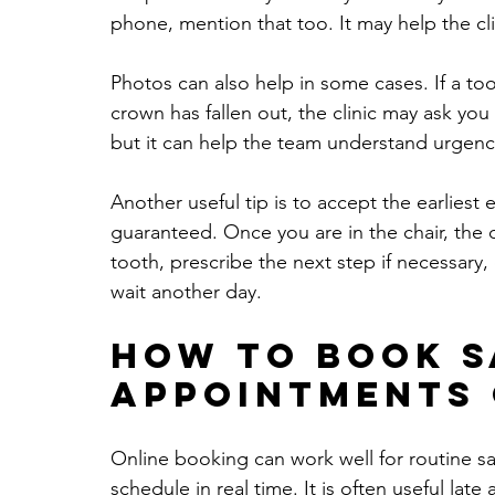
phone, mention that too. It may help the cl
Photos can also help in some cases. If a to
crown has fallen out, the clinic may ask you
but it can help the team understand urgenc
Another useful tip is to accept the earliest e
guaranteed. Once you are in the chair, the d
tooth, prescribe the next step if necessary,
wait another day.
How to book s
appointments 
Online booking can work well for routine sam
schedule in real time. It is often useful lat