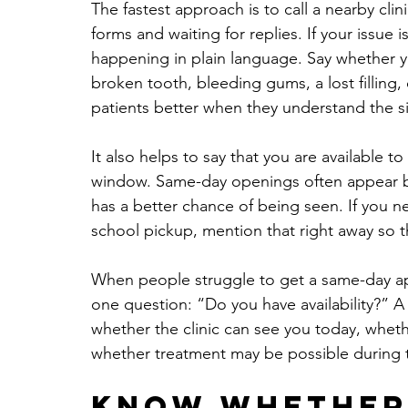
The fastest approach is to call a nearby clinic
forms and waiting for replies. If your issue i
happening in plain language. Say whether 
broken tooth, bleeding gums, a lost filling, 
patients better when they understand the sit
It also helps to say that you are available t
window. Same-day openings often appear bec
has a better chance of being seen. If you n
school pickup, mention that right away so t
When people struggle to get a same-day app
one question: “Do you have availability?” A 
whether the clinic can see you today, whethe
whether treatment may be possible during th
Know whether 