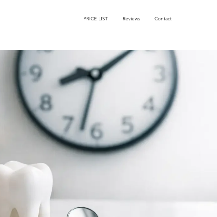
PRICE LIST
Reviews
Contact