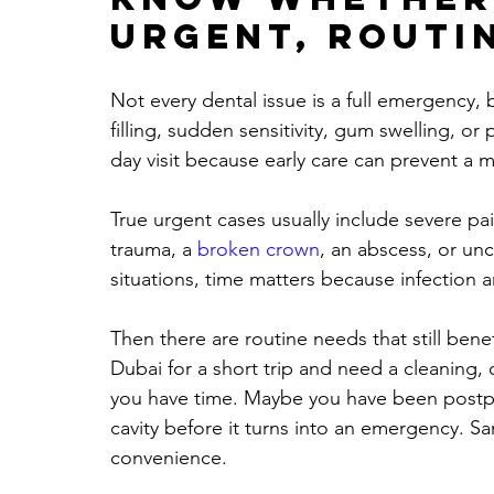
urgent, routi
Not every dental issue is a full emergency,
filling, sudden sensitivity, gum swelling, or 
day visit because early care can prevent a 
True urgent cases usually include severe pain
trauma, a 
broken crown
, an abscess, or unc
situations, time matters because infection 
Then there are routine needs that still ben
Dubai for a short trip and need a cleaning,
you have time. Maybe you have been postpon
cavity before it turns into an emergency. Sam
convenience.