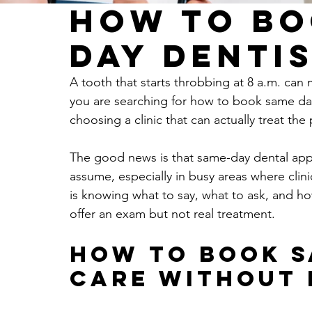
How to Bo
Day Dentis
A tooth that starts throbbing at 8 a.m. can
you are searching for how to book same day
choosing a clinic that can actually treat th
The good news is that same-day dental appo
assume, especially in busy areas where clini
is knowing what to say, what to ask, and ho
offer an exam but not real treatment.
How to book s
care without 