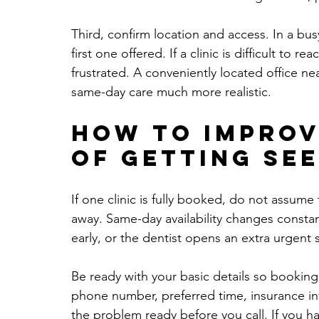
Third, confirm location and access. In a bus
first one offered. If a clinic is difficult to r
frustrated. A conveniently located office n
same-day care much more realistic.
How to improv
of getting se
If one clinic is fully booked, do not assume 
away. Same-day availability changes constant
early, or the dentist opens an extra urgent s
Be ready with your basic details so booking
phone number, preferred time, insurance info
the problem ready before you call. If you h