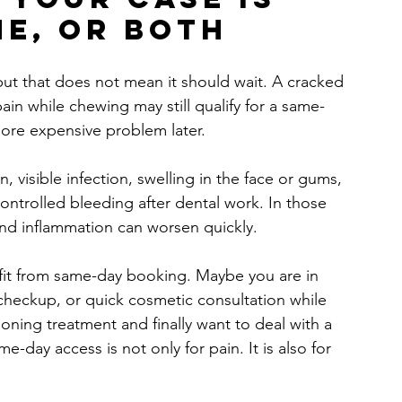
ne, or both
 but that does not mean it should wait. A cracked 
pain while chewing may still qualify for a same-
more expensive problem later.
, visible infection, swelling in the face or gums, 
ontrolled bleeding after dental work. In those 
and inflammation can worsen quickly.
efit from same-day booking. Maybe you are in 
 checkup, or quick cosmetic consultation while 
ing treatment and finally want to deal with a 
e-day access is not only for pain. It is also for 