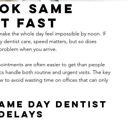
ok Same
t Fast
 make the whole day feel impossible by noon. If 
 dentist care, speed matters, but so does 
e problem when you arrive.
intments are often easier to get than people 
cs handle both routine and urgent visits. The key 
w to avoid wasting time on offices that can only 
ame day dentist 
delays