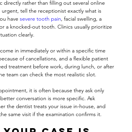
 directly rather than filling out several online 
s urgent, tell the receptionist exactly what is 
you have 
severe tooth pain
, facial swelling, a 
or a knocked-out tooth. Clinics usually prioritize 
uation clearly.
o come in immediately or within a specific time 
ause of cancellations, and a flexible patient 
eed treatment before work, during lunch, or after 
he team can check the most realistic slot.
ointment, it is often because they ask only 
better conversation is more specific. Ask 
r the dentist treats your issue in-house, and 
e same visit if the examination confirms it.
your case is 