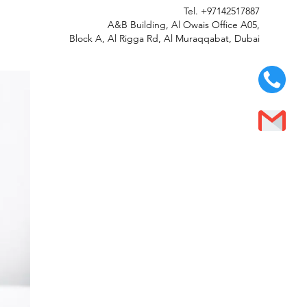
Tel.
+97142517887
A&B Building, Al Owais Office A05,
Block A, Al Rigga Rd, Al Muraqqabat, Dubai