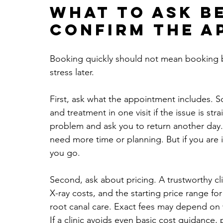
What to ask b
confirm the a
Booking quickly should not mean booking bl
stress later.
First, ask what the appointment includes. S
and treatment in one visit if the issue is st
problem and ask you to return another day.
need more time or planning. But if you are
you go.
Second, ask about pricing. A trustworthy cli
X-ray costs, and the starting price range for
root canal care. Exact fees may depend on w
If a clinic avoids even basic cost guidance,