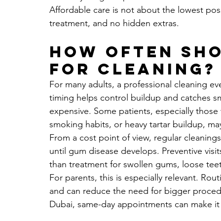
Affordable care is not about the lowest possi
treatment, and no hidden extras.
How often sho
for cleaning?
For many adults, a professional cleaning eve
timing helps control buildup and catches sm
expensive. Some patients, especially those 
smoking habits, or heavy tartar buildup, ma
From a cost point of view, regular cleanings
until gum disease develops. Preventive visit
than treatment for swollen gums, loose tee
For parents, this is especially relevant. Rou
and can reduce the need for bigger procedur
Dubai, same-day appointments can make it ea