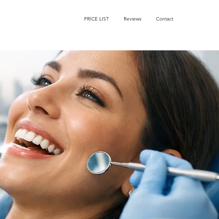
PRICE LIST
Reviews
Contact