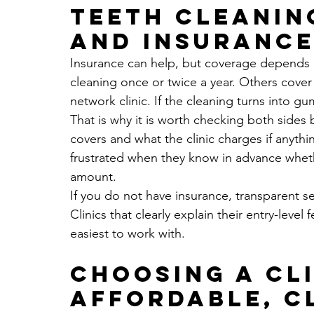
Teeth cleanin
and insuranc
Insurance can help, but coverage depends o
cleaning once or twice a year. Others cover o
network clinic. If the cleaning turns into g
That is why it is worth checking both sides
covers and what the clinic charges if anythin
frustrated when they know in advance whethe
amount.
If you do not have insurance, transparent 
Clinics that clearly explain their entry-level
easiest to work with.
Choosing a cli
affordable, c