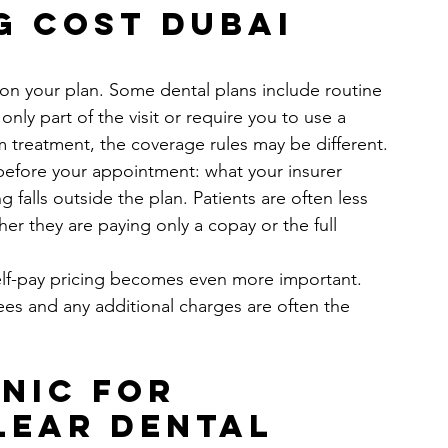
g cost Dubai 
e
n your plan. Some dental plans include routine 
nly part of the visit or require you to use a 
um treatment, the coverage rules may be different.
 before your appointment: what your insurer 
g falls outside the plan. Patients are often less 
r they are paying only a copay or the full 
self-pay pricing becomes even more important. 
 fees and any additional charges are often the 
nic for 
lear dental 