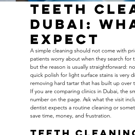
Teeth Cle
Dubai: Wh
Expect
A simple cleaning should not come with pric
patients worry about when they search for t
but the reason is usually straightforward: n
quick polish for light surface stains is very
removing hard tartar that has built up over 
If you are comparing clinics in Dubai, the 
number on the page. Ask what the visit incl
dentist expects a routine cleaning or some
save time, money, and frustration.
Teeth cleaning