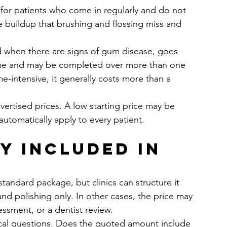
t for patients who come in regularly and do not 
e buildup that brushing and flossing miss and 
hen there are signs of gum disease, goes 
line and may be completed over more than one 
e-intensive, it generally costs more than a 
ertised prices. A low starting price may be 
automatically apply to every patient.
y included in 
andard package, but clinics can structure it 
and polishing only. In other cases, the price may 
essment, or a dentist review.
tical questions. Does the quoted amount include 