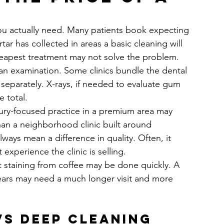
you actually need. Many patients book expecting 
tar has collected in areas a basic cleaning will 
cheapest treatment may not solve the problem.
 an examination. Some clinics bundle the dental 
separately. X-rays, if needed to evaluate gum 
e total.
xury-focused practice in a premium area may 
han a neighborhood clinic built around 
ways mean a difference in quality. Often, it 
experience the clinic is selling.
ght staining from coffee may be done quickly. A 
ears may need a much longer visit and more 
vs deep cleaning