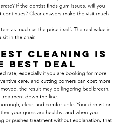
rate? If the dentist finds gum issues, will you 
t continues? Clear answers make the visit much 
ters as much as the price itself. The real value is 
it in the chair.
est cleaning is 
e best deal
ed rate, especially if you are booking for more 
ventive care, and cutting corners can cost more 
 removed, the result may be lingering bad breath, 
 treatment down the line.
orough, clear, and comfortable. Your dentist or 
ether your gums are healthy, and when you 
cing or pushes treatment without explanation, that 