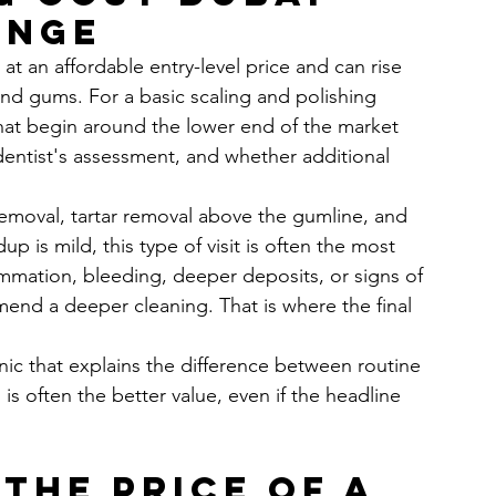
ange
 at an affordable entry-level price and can rise 
nd gums. For a basic scaling and polishing 
that begin around the lower end of the market 
entist's assessment, and whether additional 
removal, tartar removal above the gumline, and 
p is mild, this type of visit is often the most 
lammation, bleeding, deeper deposits, or signs of 
end a deeper cleaning. That is where the final 
inic that explains the difference between routine 
s often the better value, even if the headline 
the price of a 