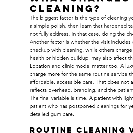
cleaning?
The biggest factor is the type of cleaning 
a simple polish, then learn that hardened tar
not fully address. In that case, doing the 
Another factor is whether the visit includes
checkup with cleaning, while others charge 
health or hidden buildup, may also affect th
Location and clinic model matter too. A lu
charge more for the same routine service t
affordable, accessible care. That does not al
reflects overhead, branding, and the patient 
The final variable is time. A patient with li
patient who has postponed cleanings for y
detailed gum care.
Routine cleaning 