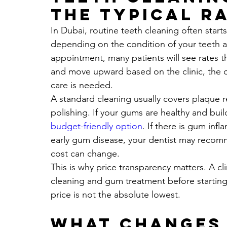
the typical r
In Dubai, routine teeth cleaning often starts
depending on the condition of your teeth a
appointment, many patients will see rates 
and move upward based on the clinic, the d
care is needed.
A standard cleaning usually covers plaque 
polishing. If your gums are healthy and buildu
budget-friendly option
. If there is gum inf
early gum disease, your dentist may recomm
cost can change.
This is why price transparency matters. A cl
cleaning and gum treatment before starting i
price is not the absolute lowest.
What changes 