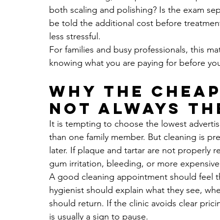
both scaling and polishing? Is the exam sepa
be told the additional cost before treatmen
less stressful.
For families and busy professionals, this mat
knowing what you are paying for before you s
Why the cheap
not always th
It is tempting to choose the lowest advertis
than one family member. But cleaning is pre
later. If plaque and tartar are not properly
gum irritation, bleeding, or more expensive
A good cleaning appointment should feel th
hygienist should explain what they see, wh
should return. If the clinic avoids clear pri
is usually a sign to pause.