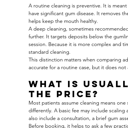
A routine cleaning is preventive. It is mean
have significant gum disease. It removes th
helps keep the mouth healthy.
A deep cleaning, sometimes recommended w
further. It targets deposits below the gum
session. Because it is more complex and tim
standard cleaning.
This distinction matters when comparing adv
accurate for a routine case, but it does not 
What is usuall
the price?
Most patients assume cleaning means one st
differently. A basic fee may include scaling 
also include a consultation, a brief gum ass
Before booking, it helps to ask a few prac