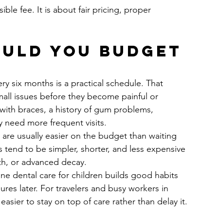
ble fee. It is about fair pricing, proper 
uld you budget 
ry six months is a practical schedule. That 
all issues before they become painful or 
with braces, a history of gum problems, 
y need more frequent visits.
 are usually easier on the budget than waiting 
s tend to be simpler, shorter, and less expensive 
th, or advanced decay.
tine dental care for children builds good habits 
es later. For travelers and busy workers in 
sier to stay on top of care rather than delay it.