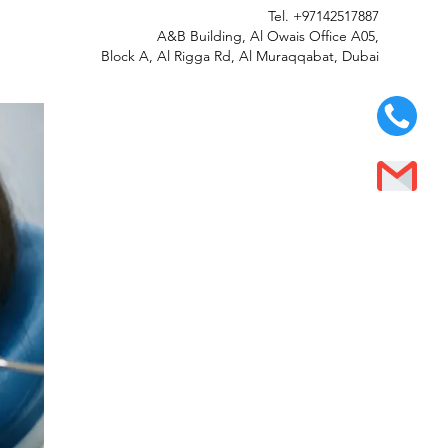
Tel.
+97142517887
A&B Building, Al Owais Office A05,
Block A, Al Rigga Rd, Al Muraqqabat, Dubai