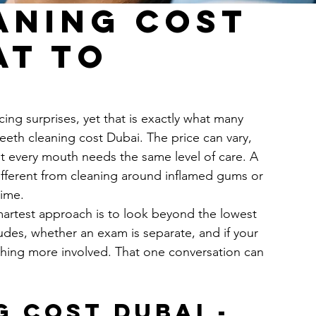
aning Cost
at to
ing surprises, yet that is exactly what many 
eeth cleaning cost Dubai. The price can vary, 
ot every mouth needs the same level of care. A 
 different from cleaning around inflamed gums or 
time.
smartest approach is to look beyond the lowest 
udes, whether an exam is separate, and if your 
thing more involved. That one conversation can 
 cost Dubai - 