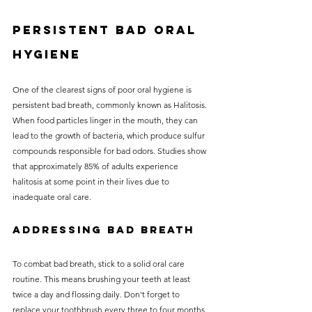
Persistent bad oral 
hygiene
One of the clearest signs of poor oral hygiene is 
persistent bad breath, commonly known as Halitosis. 
When food particles linger in the mouth, they can 
lead to the growth of bacteria, which produce sulfur 
compounds responsible for bad odors. Studies show 
that approximately 85% of adults experience 
halitosis at some point in their lives due to 
inadequate oral care.
Addressing Bad Breath
To combat bad breath, stick to a solid oral care 
routine. This means brushing your teeth at least 
twice a day and flossing daily. Don't forget to 
replace your toothbrush every three to four months. 