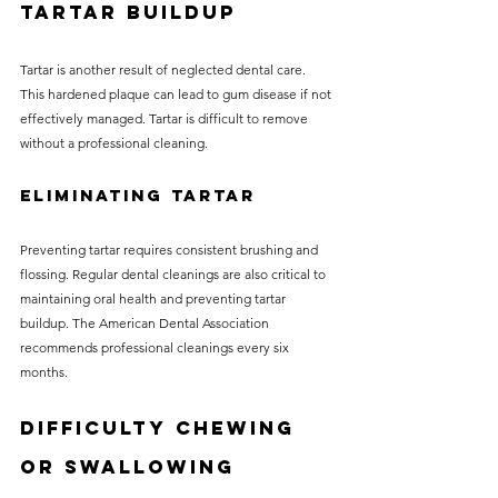
Tartar Buildup
Tartar is another result of neglected dental care. 
This hardened plaque can lead to gum disease if not 
effectively managed. Tartar is difficult to remove 
without a professional cleaning. 
Eliminating Tartar
Preventing tartar requires consistent brushing and 
flossing. Regular dental cleanings are also critical to 
maintaining oral health and preventing tartar 
buildup. The American Dental Association 
recommends professional cleanings every six 
months.
Difficulty Chewing 
or Swallowing