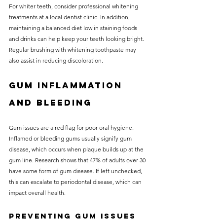
For whiter teeth, consider professional whitening 
treatments at a local dentist clinic. In addition, 
maintaining a balanced diet low in staining foods 
and drinks can help keep your teeth looking bright. 
Regular brushing with whitening toothpaste may 
also assist in reducing discoloration.
Gum Inflammation 
and Bleeding
Gum issues are a red flag for poor oral hygiene. 
Inflamed or bleeding gums usually signify gum 
disease, which occurs when plaque builds up at the 
gum line. Research shows that 47% of adults over 30 
have some form of gum disease. If left unchecked, 
this can escalate to periodontal disease, which can 
impact overall health.
Preventing Gum Issues