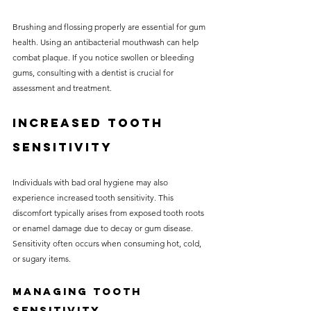
Brushing and flossing properly are essential for gum 
health. Using an antibacterial mouthwash can help 
combat plaque. If you notice swollen or bleeding 
gums, consulting with a dentist is crucial for 
assessment and treatment.
Increased Tooth 
Sensitivity
Individuals with bad oral hygiene may also 
experience increased tooth sensitivity. This 
discomfort typically arises from exposed tooth roots 
or enamel damage due to decay or gum disease. 
Sensitivity often occurs when consuming hot, cold, 
or sugary items.
Managing Tooth 
Sensitivity