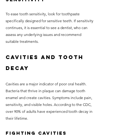
To ease tooth sensitivity, look for toothpaste 
specifically designed for sensitive teeth. If sensitivity 
continues, it is essential to see a dentist, who can 
assess any underlying issues and recommend 
suitable treatments.
Cavities and Tooth 
Decay
Cavities are a major indicator of poor oral health. 
Bacteria that thrive in plaque can damage tooth 
enamel and create cavities. Symptoms include pain, 
sensitivity, and visible holes. According to the CDC, 
over 90% of adults have experienced tooth decay in 
their lifetime.
Fighting Cavities