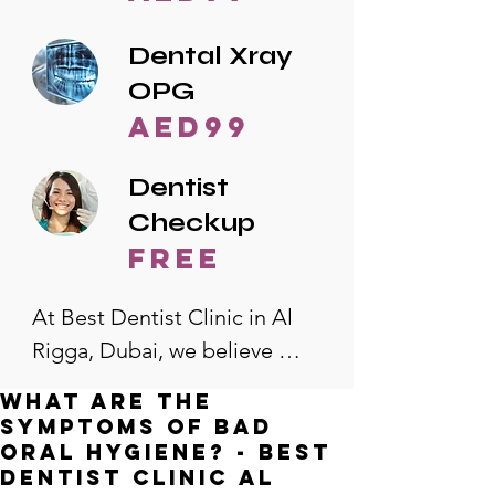
Dental Xray
OPG
AED99
Dentist
Checkup
free
At Best Dentist Clinic in Al 
Rigga, Dubai, we believe 
quality dental care should be 
What are the
accessible to everyone. That's 
symptoms of bad
why we offer the lowest 
oral hygiene? - Best
Dentist Clinic Al
dental prices in Al Rigga, 