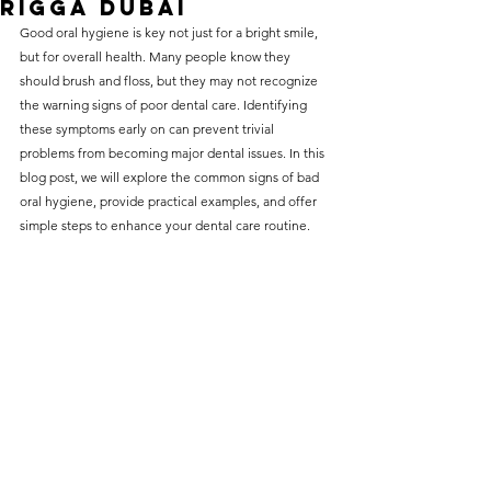
Rigga Dubai
without compromising on 
Good oral hygiene
 is key not just for a bright smile, 
care. With a wide range of 
but for overall health. Many people know they 
should brush and floss, but they may not recognize 
services and transparent 
the warning signs of poor dental care. Identifying 
pricing, you’ll know exactly 
these symptoms early on can prevent trivial 
what to expect before any 
problems from becoming major dental issues. In this 
blog post, we will explore the common signs of bad 
treatment begins. Whether 
oral hygiene, provide practical examples, and offer 
it’s a routine check-up or a 
simple steps to enhance your dental care routine.
more complex procedure, our 
goal is to provide top-tier 
care at the most affordable 
rates. Below, you'll find a 
detailed list of our services 
and costs to help you make 
informed decisions about 
your dental health.