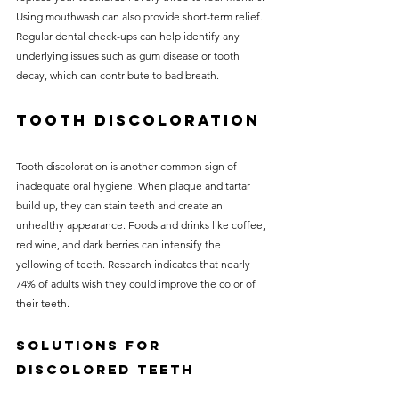
Using mouthwash can also provide short-term relief. 
Regular dental check-ups can help identify any 
underlying issues such as gum disease or tooth 
decay, which can contribute to bad breath.
Tooth Discoloration
Tooth discoloration is another common sign of 
inadequate oral hygiene. When plaque and tartar 
build up, they can stain teeth and create an 
unhealthy appearance. Foods and drinks like coffee, 
red wine, and dark berries can intensify the 
yellowing of teeth. Research indicates that nearly 
74% of adults wish they could improve the color of 
their teeth.
Solutions for 
Discolored Teeth