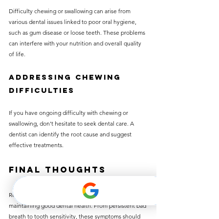
Difficulty chewing or swallowing can arise from 
various dental issues linked to poor oral hygiene, 
such as gum disease or loose teeth. These problems 
can interfere with your nutrition and overall quality 
of life.
Addressing Chewing 
Difficulties
If you have ongoing difficulty with chewing or 
swallowing, don't hesitate to seek dental care. A 
dentist can identify the root cause and suggest 
effective treatments.
Final Thoughts
Recognizing the signs of poor oral hygiene is key to 
maintaining good dental health. From persistent bad 
breath to tooth sensitivity, these symptoms should 