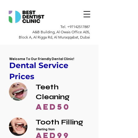
Tel.
+97142517887
A&B Building, Al Owais Office A05,
Block A, Al Rigga Rd, Al Muraqqabat, Dubai
Welcome To Our Friendly Dental Clinic!
Dental Service
Prices
Teeth
Cleaning
AED50
Tooth Filling
Starting from
AED99