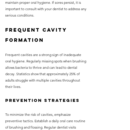
maintain proper oral hygiene. If sores persist, it is 
important to consult with your dentist to address any 
serious conditions.
Frequent Cavity 
Formation
Frequent cavities are a strong sign of inadequate 
oral hygiene. Regularly missing spots when brushing 
allows bacteria to thrive and can lead to dental 
decay. Statistics show that approximately 25% of 
adults struggle with multiple cavities throughout 
their lives.
Prevention Strategies
To minimize the risk of cavities, emphasize 
preventive tactics. Establish a daily oral care routine 
of brushing and flossing. Regular dentist visits 