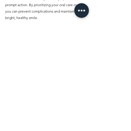
prompt action. By prioritizing your oral care routine, 
you can prevent complications and maintain a 
bright, healthy smile.
Regular check-ups at the Best Dentist Clinic Al 
Rigga Dubai can provide expert insights and 
professional cleanings that complement your daily 
oral hygiene practices. Remember, maintaining 
good oral hygiene is not just about aesthetics; it 
contributes to your overall health. Taking action at 
the first signs of trouble can pave the way to a 
healthier and happier future. 
Make good oral hygiene a priority, and ensure that 
any signs of dental care issues are addressed 
promptly. With the right knowledge and habits, you 
can enjoy a lifetime of strong teeth and healthy 
gums.