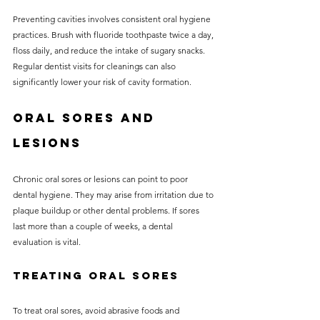
Preventing cavities involves consistent oral hygiene 
practices. Brush with fluoride toothpaste twice a day, 
floss daily, and reduce the intake of sugary snacks. 
Regular dentist visits for cleanings can also 
significantly lower your risk of cavity formation.
Oral Sores and 
Lesions
Chronic oral sores or lesions can point to poor 
dental hygiene. They may arise from irritation due to 
plaque buildup or other dental problems. If sores 
last more than a couple of weeks, a dental 
evaluation is vital.
Treating Oral Sores
To treat oral sores, avoid abrasive foods and 