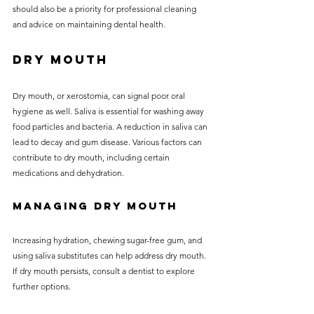
should also be a priority for professional cleaning 
and advice on maintaining dental health.
Dry Mouth
Dry mouth, or xerostomia, can signal poor oral 
hygiene as well. Saliva is essential for washing away 
food particles and bacteria. A reduction in saliva can 
lead to decay and gum disease. Various factors can 
contribute to dry mouth, including certain 
medications and dehydration.
Managing Dry Mouth
Increasing hydration, chewing sugar-free gum, and 
using saliva substitutes can help address dry mouth. 
If dry mouth persists, consult a dentist to explore 
further options.