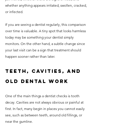
whether anything appears irritated, swollen, cracked, 
or infected.
If you are seeing a dentist regularly, this comparison 
over time is valuable. A tiny spot that looks harmless 
today may be something your dentist simply 
monitors. On the other hand, a subtle change since 
your last visit can be a sign that treatment should 
happen sooner rather than later.
Teeth, cavities, and 
old dental work
One of the main things a dentist checks is tooth 
decay. Cavities are not always obvious or painful at 
first. In fact, many begin in places you cannot easily 
see, such as between teeth, around old fillings, or 
near the gumline.