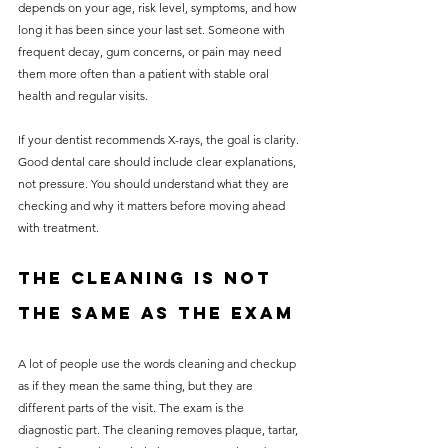
depends on your age, risk level, symptoms, and how 
long it has been since your last set. Someone with 
frequent decay, gum concerns, or pain may need 
them more often than a patient with stable oral 
health and regular visits.
If your dentist recommends X-rays, the goal is clarity. 
Good dental care should include clear explanations, 
not pressure. You should understand what they are 
checking and why it matters before moving ahead 
with treatment.
The cleaning is not 
the same as the exam
A lot of people use the words cleaning and checkup 
as if they mean the same thing, but they are 
different parts of the visit. The exam is the 
diagnostic part. The cleaning removes plaque, tartar, 