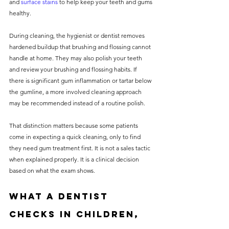
and 
surface stains
 to help keep your teeth and gums 
healthy.
During cleaning, the hygienist or dentist removes 
hardened buildup that brushing and flossing cannot 
handle at home. They may also polish your teeth 
and review your brushing and flossing habits. If 
there is significant gum inflammation or tartar below 
the gumline, a more involved cleaning approach 
may be recommended instead of a routine polish.
That distinction matters because some patients 
come in expecting a quick cleaning, only to find 
they need gum treatment first. It is not a sales tactic 
when explained properly. It is a clinical decision 
based on what the exam shows.
What a dentist 
checks in children, 