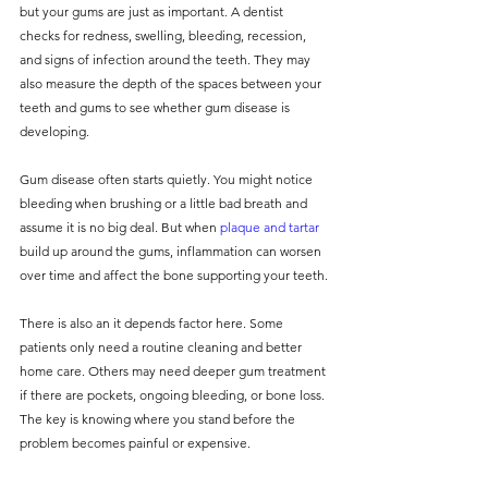
but your gums are just as important. A dentist 
checks for redness, swelling, bleeding, recession, 
and signs of infection around the teeth. They may 
also measure the depth of the spaces between your 
teeth and gums to see whether gum disease is 
developing.
Gum disease often starts quietly. You might notice 
bleeding when brushing or a little bad breath and 
assume it is no big deal. But when 
plaque and tartar
build up around the gums, inflammation can worsen 
over time and affect the bone supporting your teeth.
There is also an it depends factor here. Some 
patients only need a routine cleaning and better 
home care. Others may need deeper gum treatment 
if there are pockets, ongoing bleeding, or bone loss. 
The key is knowing where you stand before the 
problem becomes painful or expensive.