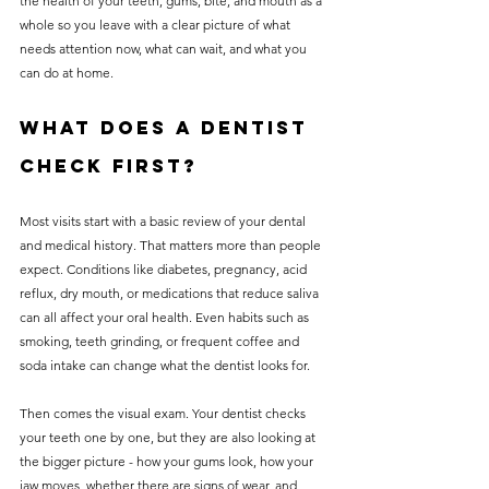
the health of your teeth, gums, bite, and mouth as a 
whole so you leave with a clear picture of what 
needs attention now, what can wait, and what you 
can do at home.
What does a dentist 
check first?
Most visits start with a basic review of your dental 
and medical history. That matters more than people 
expect. Conditions like diabetes, pregnancy, acid 
reflux, dry mouth, or medications that reduce saliva 
can all affect your oral health. Even habits such as 
smoking, teeth grinding, or frequent coffee and 
soda intake can change what the dentist looks for.
Then comes the visual exam. Your dentist checks 
your teeth one by one, but they are also looking at 
the bigger picture - how your gums look, how your 
jaw moves, whether there are signs of wear, and 