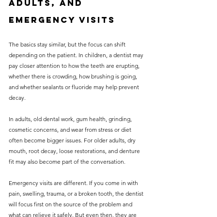
adults, and 
emergency visits
The basics stay similar, but the focus can shift 
depending on the patient. In children, a dentist may 
pay closer attention to how the teeth are erupting, 
whether there is crowding, how brushing is going, 
and whether sealants or fluoride may help prevent 
decay.
In adults, old dental work, gum health, grinding, 
cosmetic concerns, and wear from stress or diet 
often become bigger issues. For older adults, dry 
mouth, root decay, loose restorations, and denture 
fit may also become part of the conversation.
Emergency visits are different. If you come in with 
pain, swelling, trauma, or a broken tooth, the dentist 
will focus first on the source of the problem and 
what can relieve it safely. But even then, they are 