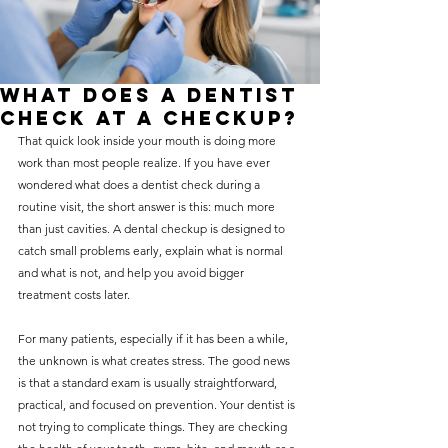
without compromising on 
care. With a wide range of 
services and transparent 
What Does a Dentist
pricing, you’ll know exactly 
Check at a Checkup?
what to expect before any 
That quick look inside your mouth is doing more 
work than most people realize. If you have ever 
treatment begins. Whether 
wondered what does a dentist check during a 
it’s a routine check-up or a 
routine visit, the short answer is this: much more 
more complex procedure, our 
than just cavities. A dental checkup is designed to 
catch small problems early, explain what is normal 
goal is to provide top-tier 
and what is not, and help you avoid bigger 
care at the most affordable 
treatment costs later.
rates. Below, you'll find a 
For many patients, especially if it has been a while, 
detailed list of our services 
the unknown is what creates stress. The good news 
and costs to help you make 
is that a standard exam is usually straightforward, 
practical, and focused on prevention. Your dentist is 
informed decisions about 
not trying to complicate things. They are checking 
your dental health.