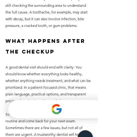
still checking the surrounding area to understand 
the full cause. A toothache, for example, may start 
with decay, but it can also involve infection, bite 
pressure, a cracked tooth, or gum problems.
What happens after 
the checkup
A good dental visit should end with clarity. You 
should know whether everything looks healthy, 
whether anything needs treatment, and what can be 
prioritized. In a patient-focused clinic, that means 
plain language, practical options, and transparent 
pricing when treatment is needed.
Sometimes the answer is simple: keep up your 
routine and come back for your next exam. 
Sometimes there are a few issues, but not all of 
them are urgent. A trustworthy dentist will help you 