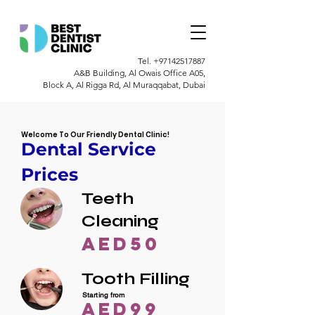
Tel.
+97142517887
A&B Building, Al Owais Office A05,
Block A, Al Rigga Rd, Al Muraqqabat, Dubai
Welcome To Our Friendly Dental Clinic!
Dental Service
Prices
Teeth
Cleaning
AED50
Tooth Filling
Starting from
AED99