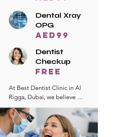
Dental Xray
OPG
AED99
Dentist
Checkup
free
At Best Dentist Clinic in Al 
Rigga, Dubai, we believe 
quality dental care should be 
accessible to everyone. That's 
why we offer the lowest 
dental prices in Al Rigga, 