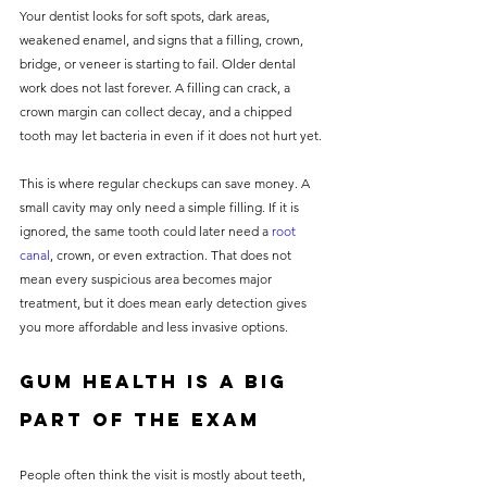
Your dentist looks for soft spots, dark areas, 
weakened enamel, and signs that a filling, crown, 
bridge, or veneer is starting to fail. Older dental 
work does not last forever. A filling can crack, a 
crown margin can collect decay, and a chipped 
tooth may let bacteria in even if it does not hurt yet.
This is where regular checkups can save money. A 
small cavity may only need a simple filling. If it is 
ignored, the same tooth could later need a 
root 
canal
, crown, or even extraction. That does not 
mean every suspicious area becomes major 
treatment, but it does mean early detection gives 
you more affordable and less invasive options.
Gum health is a big 
part of the exam
People often think the visit is mostly about teeth, 