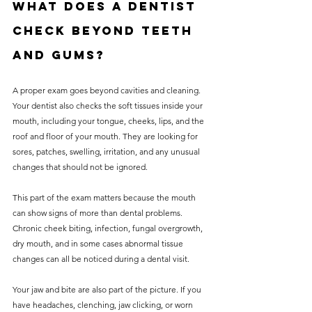
What does a dentist 
check beyond teeth 
and gums?
A proper exam goes beyond cavities and cleaning. 
Your dentist also checks the soft tissues inside your 
mouth, including your tongue, cheeks, lips, and the 
roof and floor of your mouth. They are looking for 
sores, patches, swelling, irritation, and any unusual 
changes that should not be ignored.
This part of the exam matters because the mouth 
can show signs of more than dental problems. 
Chronic cheek biting, infection, fungal overgrowth, 
dry mouth, and in some cases abnormal tissue 
changes can all be noticed during a dental visit.
Your jaw and bite are also part of the picture. If you 
have headaches, clenching, jaw clicking, or worn 