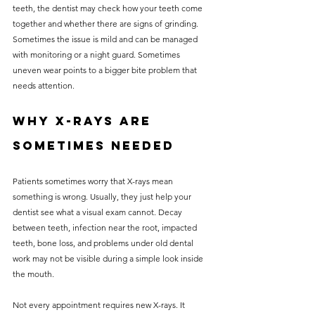
teeth, the dentist may check how your teeth come 
together and whether there are signs of grinding. 
Sometimes the issue is mild and can be managed 
with monitoring or a night guard. Sometimes 
uneven wear points to a bigger bite problem that 
needs attention.
Why X-rays are 
sometimes needed
Patients sometimes worry that X-rays mean 
something is wrong. Usually, they just help your 
dentist see what a visual exam cannot. Decay 
between teeth, infection near the root, impacted 
teeth, bone loss, and problems under old dental 
work may not be visible during a simple look inside 
the mouth.
Not every appointment requires new X-rays. It 