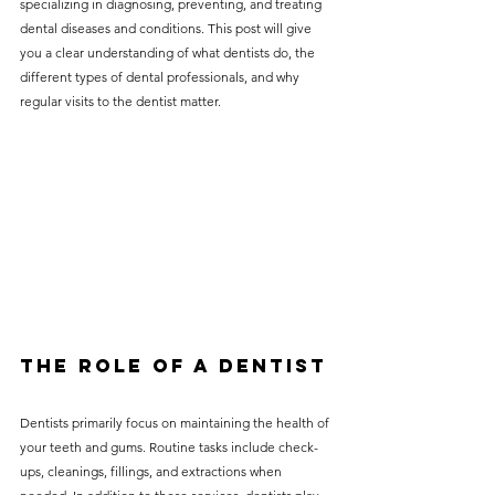
specializing in diagnosing, preventing, and treating 
without compromising on 
dental diseases and conditions. This post will give 
care. With a wide range of 
you a clear understanding of what dentists do, the 
different types of dental professionals, and why 
services and transparent 
regular visits to the dentist matter.
pricing, you’ll know exactly 
what to expect before any 
treatment begins. Whether 
it’s a routine check-up or a 
more complex procedure, our 
goal is to provide top-tier 
care at the most affordable 
rates. Below, you'll find a 
The Role of a Dentist
detailed list of our services 
and costs to help you make 
Dentists primarily focus on maintaining the health of 
informed decisions about 
your teeth and gums. Routine tasks include check-
ups, cleanings, fillings, and extractions when 
your dental health.