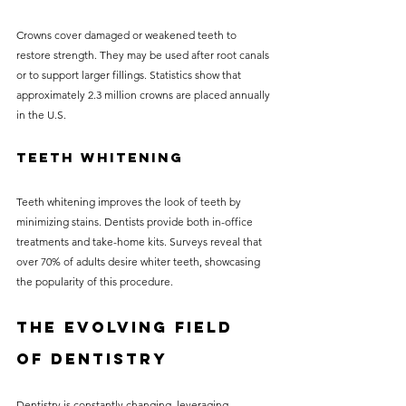
Crowns cover damaged or weakened teeth to 
restore strength. They may be used after root canals 
or to support larger fillings. Statistics show that 
approximately 2.3 million crowns are placed annually 
in the U.S.
Teeth Whitening
Teeth whitening improves the look of teeth by 
minimizing stains. Dentists provide both in-office 
treatments and take-home kits. Surveys reveal that 
over 70% of adults desire whiter teeth, showcasing 
the popularity of this procedure.
The Evolving Field 
of Dentistry
Dentistry is constantly changing, leveraging 