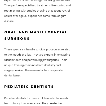
expertise is vital for handling complex gum diseases. 
They perform specialized treatments like scaling and 
root planing, with studies showing that about 70% of 
adults over age 30 experience some form of gum 
disease.
Oral and Maxillofacial 
Surgeons
These specialists handle surgical procedures related 
to the mouth and jaw. They are experts in extracting 
wisdom teeth and performing jaw surgeries. Their 
unique training combines both dentistry and 
surgery, making them essential for complicated 
dental issues.
Pediatric Dentists
Pediatric dentists focus on children's dental needs, 
from infancy to adolescence. They create fun, 