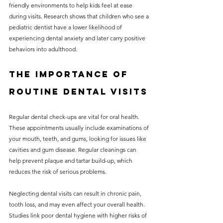
friendly environments to help kids feel at ease 
during visits. Research shows that children who see a 
pediatric dentist have a lower likelihood of 
experiencing dental anxiety and later carry positive 
behaviors into adulthood.
The Importance of 
Routine Dental Visits
Regular dental check-ups are vital for oral health. 
These appointments usually include examinations of 
your mouth, teeth, and gums, looking for issues like 
cavities and gum disease. Regular cleanings can 
help prevent plaque and tartar build-up, which 
reduces the risk of serious problems.
Neglecting dental visits can result in chronic pain, 
tooth loss, and may even affect your overall health. 
Studies link poor dental hygiene with higher risks of 