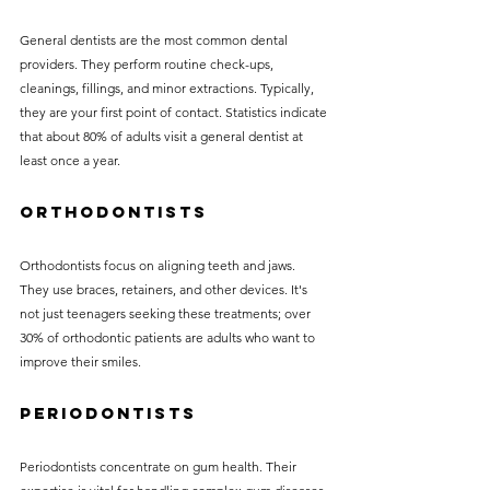
General dentists are the most common dental 
providers. They perform routine check-ups, 
cleanings, fillings, and minor extractions. Typically, 
they are your first point of contact. Statistics indicate 
that about 80% of adults visit a general dentist at 
least once a year.
Orthodontists
Orthodontists focus on aligning teeth and jaws. 
They use braces, retainers, and other devices. It's 
not just teenagers seeking these treatments; over 
30% of orthodontic patients are adults who want to 
improve their smiles.
Periodontists
Periodontists concentrate on gum health. Their 