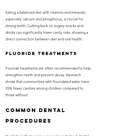
Eating a balanced diet with vitamins and minerals, 
especially calcium and phosphorus, is crucial for 
strong teeth. Cutting back on sugary snacks and 
drinks can significantly lower cavity risks, showing a 
direct connection between diet and oral health.
Fluoride Treatments
Fluoride treatments are often recommended to help 
strengthen teeth and prevent decay. Research 
shows that communities with fluoridated water have 
25% fewer cavities among children compared to 
those without.
Common Dental 
Procedures