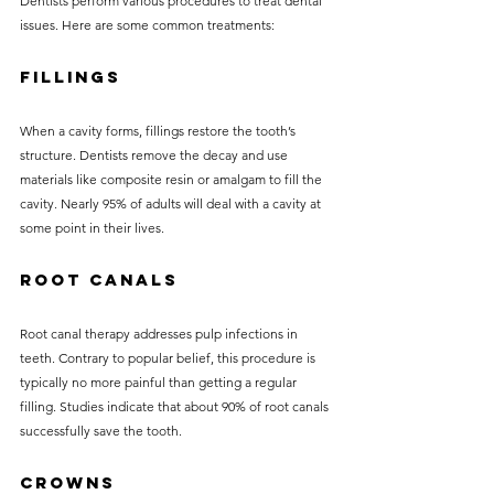
Dentists perform various procedures to treat dental 
issues. Here are some common treatments:
Fillings
When a cavity forms, fillings restore the tooth’s 
structure. Dentists remove the decay and use 
materials like composite resin or amalgam to fill the 
cavity. Nearly 95% of adults will deal with a cavity at 
some point in their lives.
Root Canals
Root canal therapy addresses pulp infections in 
teeth. Contrary to popular belief, this procedure is 
typically no more painful than getting a regular 
filling. Studies indicate that about 90% of root canals 
successfully save the tooth.
Crowns