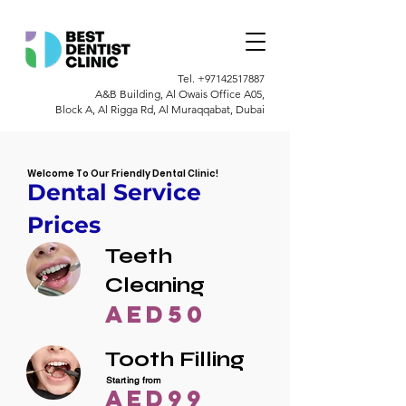
Tel.
+97142517887
A&B Building, Al Owais Office A05,
Block A, Al Rigga Rd, Al Muraqqabat, Dubai
Welcome To Our Friendly Dental Clinic!
Dental Service
Prices
Teeth
Cleaning
AED50
Tooth Filling
Starting from
AED99