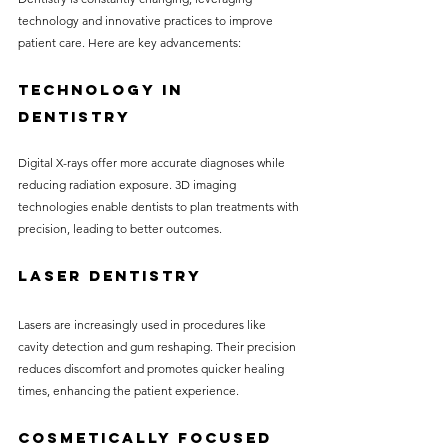
technology and innovative practices to improve 
patient care. Here are key advancements:
Technology in 
Dentistry
Digital X-rays offer more accurate diagnoses while 
reducing radiation exposure. 3D imaging 
technologies enable dentists to plan treatments with 
precision, leading to better outcomes.
Laser Dentistry
Lasers are increasingly used in procedures like 
cavity detection and gum reshaping. Their precision 
reduces discomfort and promotes quicker healing 
times, enhancing the patient experience.
Cosmetically Focused 