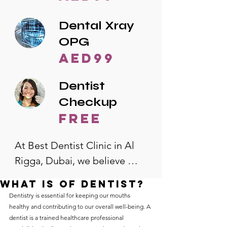
Dental Xray
OPG
AED99
Dentist
Checkup
free
At Best Dentist Clinic in Al 
Rigga, Dubai, we believe 
quality dental care should be 
What is of dentist?
accessible to everyone. That's 
Dentistry is essential for keeping our mouths 
why we offer the lowest 
healthy and contributing to our overall well-being. A 
dentist is a trained healthcare professional 
dental prices in Al Rigga, 