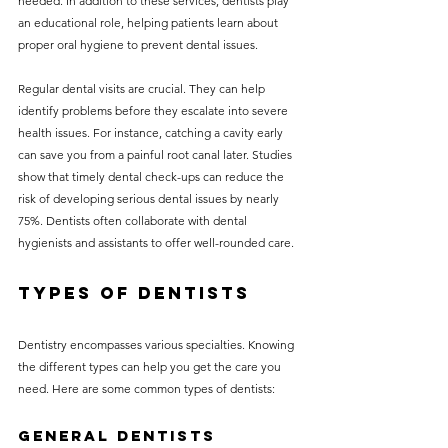
needed. In addition to these services, dentists play 
an educational role, helping patients learn about 
proper oral hygiene to prevent dental issues.
Regular dental visits are crucial. They can help 
identify problems before they escalate into severe 
health issues. For instance, catching a cavity early 
can save you from a painful root canal later. Studies 
show that timely dental check-ups can reduce the 
risk of developing serious dental issues by nearly 
75%. Dentists often collaborate with dental 
hygienists and assistants to offer well-rounded care.
Types of Dentists
Dentistry encompasses various specialties. Knowing 
the different types can help you get the care you 
need. Here are some common types of dentists:
General Dentists