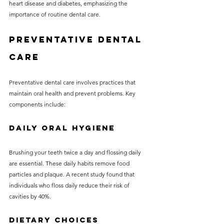
heart disease and diabetes, emphasizing the 
importance of routine dental care. 
Preventative Dental 
Care
Preventative dental care involves practices that 
maintain oral health and prevent problems. Key 
components include:
Daily Oral Hygiene
Brushing your teeth twice a day and flossing daily 
are essential. These daily habits remove food 
particles and plaque. A recent study found that 
individuals who floss daily reduce their risk of 
cavities by 40%.
Dietary Choices