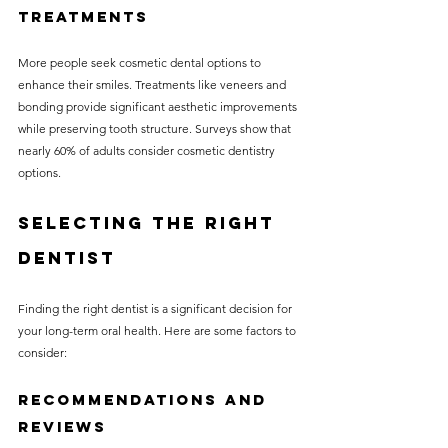
Treatments
More people seek cosmetic dental options to 
enhance their smiles. Treatments like veneers and 
bonding provide significant aesthetic improvements 
while preserving tooth structure. Surveys show that 
nearly 60% of adults consider cosmetic dentistry 
options.
Selecting the Right 
Dentist
Finding the right dentist is a significant decision for 
your long-term oral health. Here are some factors to 
consider:
Recommendations and 
Reviews