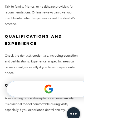
Talk to family, friends, or healthcare providers for 
recommendations. Online reviews can give you 
insights into patient experiences and the dentist's 
practice.
Qualifications and 
Experience
Check the dentist’s credentials, including education 
and certifications. Experience in specific areas can 
be important, especially if you have unique dental 
needs.
Office Atmosphere
A welcoming office atmosphere can ease anxiety. 
It's essential to feel comfortable during visits, 
especially if you experience dental anxiety.