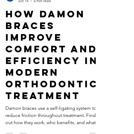
Best Dentist Clinic Dubai
Jun 14
6 min read
How Damon
Braces
Improve
Comfort and
Efficiency in
Modern
Orthodontic
Treatment
Damon braces use a self-ligating system to