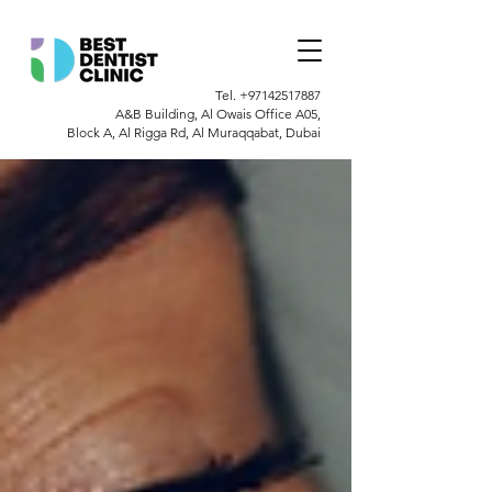
Tel.
+97142517887
A&B Building, Al Owais Office A05,
Block A, Al Rigga Rd, Al Muraqqabat, Dubai