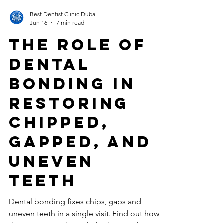
Best Dentist Clinic Dubai
Jun 16
7 min read
The Role of
Dental
Bonding in
Restoring
Chipped,
Gapped, and
Uneven
Teeth
Dental bonding fixes chips, gaps and