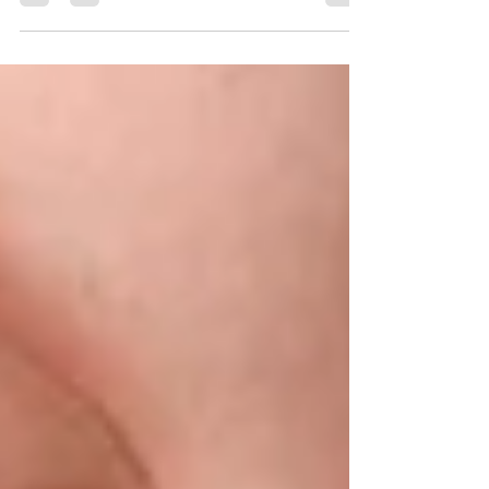
reduce friction throughout treatment. Find
out how they work, who benefits, and what
makes them different.