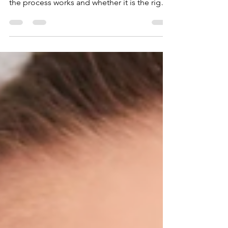
uneven teeth in a single visit. Find out how
the process works and whether it is the right
choice for your smile.