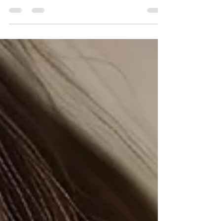
Discover the benefits of inside teeth braces,
also known as lingual braces. Learn how
inside teeth braces can enhance your smile
discreetly.