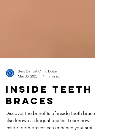
Best Dentist Clinic Dubai
Mar 30, 2025
4 min read
inside teeth
braces