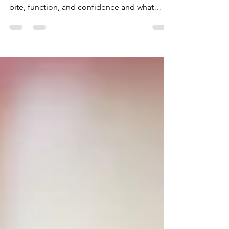
Orthodontist treatment does more than
straighten teeth. Discover how it improves
bite, function, and confidence and what
options are available in Dubai.