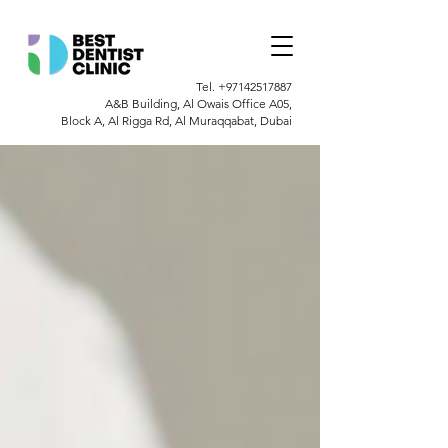
Tel.
+97142517887
A&B Building, Al Owais Office A05,
Block A, Al Rigga Rd, Al Muraqqabat, Dubai