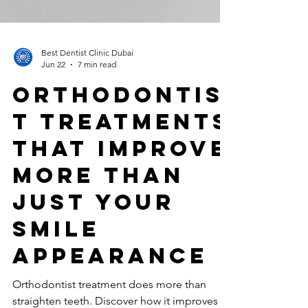
Best Dentist Clinic Dubai
Jun 22
7 min read
Orthodontis
t Treatments
That Improve
More Than
Just Your
Smile
Appearance