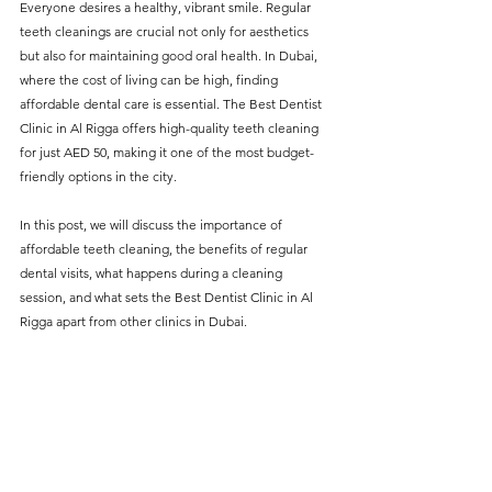
Everyone desires a healthy, vibrant smile. Regular 
without compromising on 
teeth cleanings are crucial not only for aesthetics 
care. With a wide range of 
but also for maintaining good oral health. In Dubai, 
where the cost of living can be high, finding 
services and transparent 
affordable dental care is essential. The Best Dentist 
pricing, you’ll know exactly 
Clinic in Al Rigga offers high-quality teeth cleaning 
what to expect before any 
for just AED 50, making it one of the most budget-
friendly options in the city.
treatment begins. Whether 
it’s a routine check-up or a 
In this post, we will discuss the importance of 
more complex procedure, our 
affordable teeth cleaning, the benefits of regular 
dental visits, what happens during a cleaning 
goal is to provide top-tier 
session, and what sets the Best Dentist Clinic in Al 
care at the most affordable 
Rigga apart from other clinics in Dubai.
rates. Below, you'll find a 
detailed list of our services 
and costs to help you make 
informed decisions about 
your dental health.