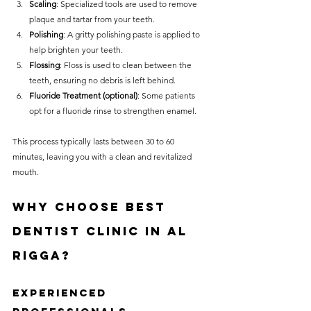
Scaling
: Specialized tools are used to remove 
plaque and tartar from your teeth.
Polishing
: A gritty polishing paste is applied to 
help brighten your teeth.
Flossing
: Floss is used to clean between the 
teeth, ensuring no debris is left behind.
Fluoride Treatment (optional)
: Some patients 
opt for a fluoride rinse to strengthen enamel.
This process typically lasts between 30 to 60 
minutes, leaving you with a clean and revitalized 
mouth.
Why Choose Best 
Dentist Clinic in Al 
Rigga?
Experienced 