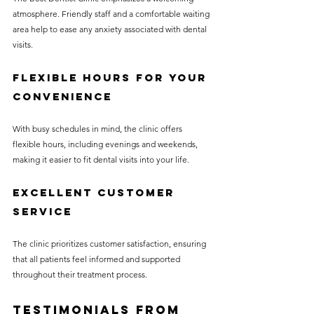
atmosphere. Friendly staff and a comfortable waiting 
area help to ease any anxiety associated with dental 
visits.
Flexible Hours for Your 
Convenience
With busy schedules in mind, the clinic offers 
flexible hours, including evenings and weekends, 
making it easier to fit dental visits into your life.
Excellent Customer 
Service
The clinic prioritizes customer satisfaction, ensuring 
that all patients feel informed and supported 
throughout their treatment process.
Testimonials from 