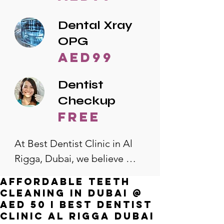
Dental Xray
OPG
AED99
Dentist
Checkup
free
At Best Dentist Clinic in Al 
Rigga, Dubai, we believe 
quality dental care should be 
Affordable Teeth
accessible to everyone. That's 
Cleaning in Dubai @
why we offer the lowest 
AED 50 I Best Dentist
Clinic Al Rigga Dubai
dental prices in Al Rigga, 