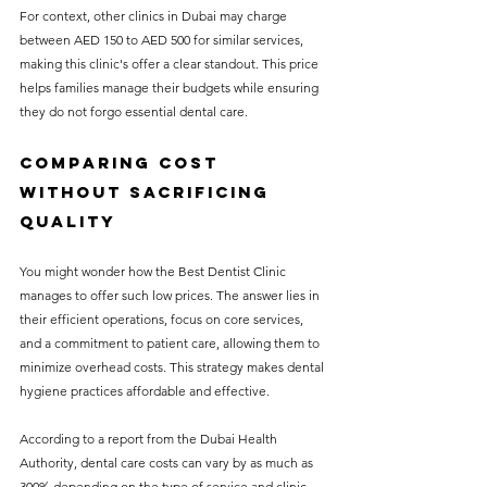
For context, other clinics in Dubai may charge 
between AED 150 to AED 500 for similar services, 
making this clinic's offer a clear standout. This price 
helps families manage their budgets while ensuring 
they do not forgo essential dental care.
Comparing Cost 
Without Sacrificing 
Quality
You might wonder how the Best Dentist Clinic 
manages to offer such low prices. The answer lies in 
their efficient operations, focus on core services, 
and a commitment to patient care, allowing them to 
minimize overhead costs. This strategy makes dental 
hygiene practices affordable and effective.
According to a report from the Dubai Health 
Authority, dental care costs can vary by as much as 
300% depending on the type of service and clinic. 