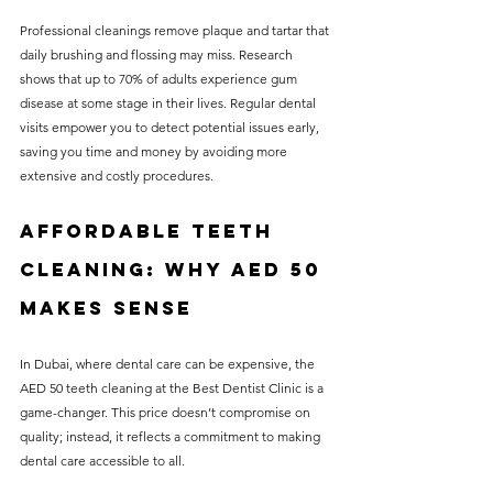
Professional cleanings remove plaque and tartar that 
daily brushing and flossing may miss. Research 
shows that up to 70% of adults experience gum 
disease at some stage in their lives. Regular dental 
visits empower you to detect potential issues early, 
saving you time and money by avoiding more 
extensive and costly procedures.
Affordable Teeth 
Cleaning: Why AED 50 
Makes Sense
In Dubai, where dental care can be expensive, the 
AED 50 teeth cleaning at the Best Dentist Clinic is a 
game-changer. This price doesn’t compromise on 
quality; instead, it reflects a commitment to making 
dental care accessible to all. 