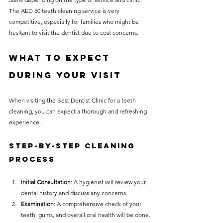
The AED 50 teeth cleaning service is very 
competitive, especially for families who might be 
hesitant to visit the dentist due to cost concerns.
What to Expect 
During Your Visit
When visiting the Best Dentist Clinic for a teeth 
cleaning, you can expect a thorough and refreshing 
experience.
Step-by-Step Cleaning 
Process
Initial Consultation
: A hygienist will review your 
dental history and discuss any concerns.
Examination
: A comprehensive check of your 
teeth, gums, and overall oral health will be done.