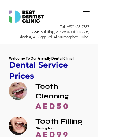
Tel.
+97142517887
A&B Building, Al Owais Office A05,
Block A, Al Rigga Rd, Al Muraqqabat, Dubai
Welcome To Our Friendly Dental Clinic!
Dental Service
Prices
Teeth
Cleaning
AED50
Tooth Filling
Starting from
AED99