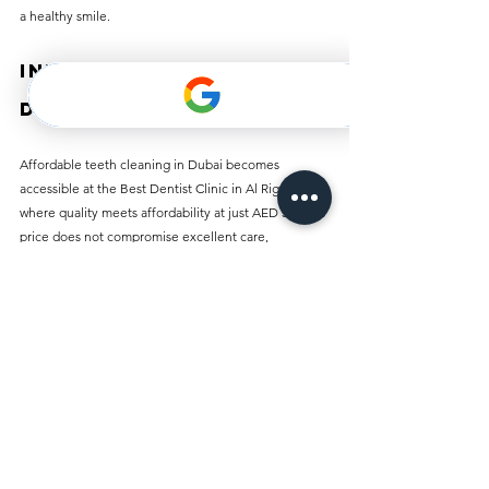
a healthy smile.
Invest in Your 
Dental Health Today
Affordable teeth cleaning in Dubai becomes 
accessible at the Best Dentist Clinic in Al Rigga, 
where quality meets affordability at just AED 50. This 
price does not compromise excellent care, 
experienced staff, or modern facilities.
Understanding the importance of regular dental 
hygiene can lead you to a lifetime of healthy smiles. 
Make your appointment today and take the first step 
toward enjoying a brighter smile and healthier teeth. 
Prioritize your dental health everyone deserves a 
confident, radiant smile!