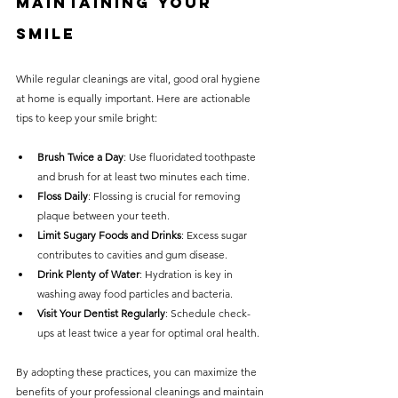
Maintaining Your 
Smile
While regular cleanings are vital, good oral hygiene 
at home is equally important. Here are actionable 
tips to keep your smile bright:
Brush Twice a Day
: Use fluoridated toothpaste 
and brush for at least two minutes each time.
Floss Daily
: Flossing is crucial for removing 
plaque between your teeth.
Limit Sugary Foods and Drinks
: Excess sugar 
contributes to cavities and gum disease.
Drink Plenty of Water
: Hydration is key in 
washing away food particles and bacteria.
Visit Your Dentist Regularly
: Schedule check-
ups at least twice a year for optimal oral health.
By adopting these practices, you can maximize the 
benefits of your professional cleanings and maintain 