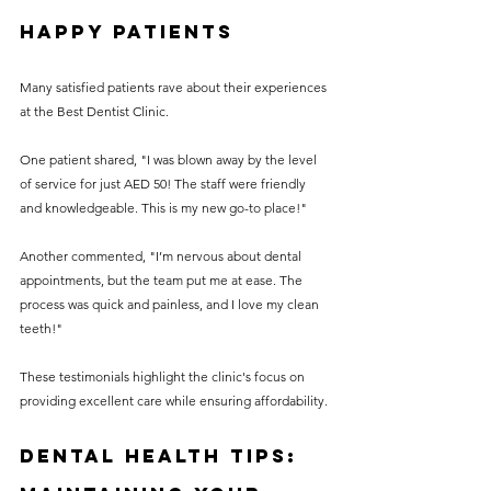
Happy Patients
Many satisfied patients rave about their experiences 
at the Best Dentist Clinic.
One patient shared, "I was blown away by the level 
of service for just AED 50! The staff were friendly 
and knowledgeable. This is my new go-to place!" 
Another commented, "I’m nervous about dental 
appointments, but the team put me at ease. The 
process was quick and painless, and I love my clean 
teeth!"
These testimonials highlight the clinic's focus on 
providing excellent care while ensuring affordability.
Dental Health Tips: 