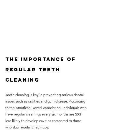
The Importance of 
Regular Teeth 
Cleaning
Teeth cleaning is key in preventing serious dental 
issues such as cavities and gum disease. According 
to the American Dental Association, individuals who 
have regular cleanings every six months are 50% 
less likely to develop cavities compared to those 
who skip regular check-ups. 