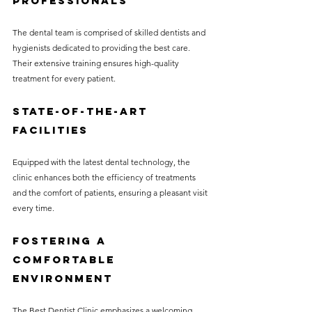
Professionals
The dental team is comprised of skilled dentists and 
hygienists dedicated to providing the best care. 
Their extensive training ensures high-quality 
treatment for every patient.
State-of-the-Art 
Facilities
Equipped with the latest dental technology, the 
clinic enhances both the efficiency of treatments 
and the comfort of patients, ensuring a pleasant visit 
every time.
Fostering a 
Comfortable 
Environment
The Best Dentist Clinic emphasizes a welcoming 