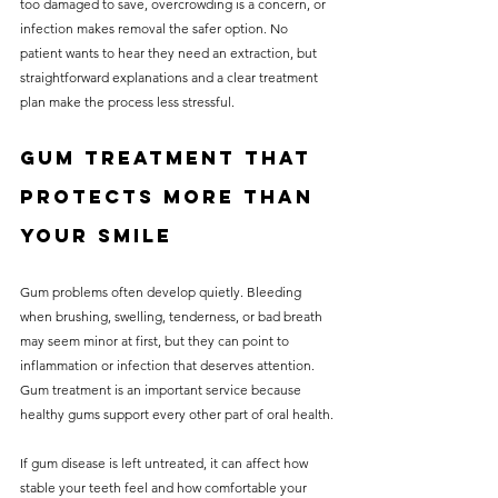
too damaged to save, overcrowding is a concern, or 
infection makes removal the safer option. No 
patient wants to hear they need an extraction, but 
straightforward explanations and a clear treatment 
plan make the process less stressful.
Gum treatment that 
protects more than 
your smile
Gum problems often develop quietly. Bleeding 
when brushing, swelling, tenderness, or bad breath 
may seem minor at first, but they can point to 
inflammation or infection that deserves attention. 
Gum treatment is an important service because 
healthy gums support every other part of oral health.
If gum disease is left untreated, it can affect how 
stable your teeth feel and how comfortable your 