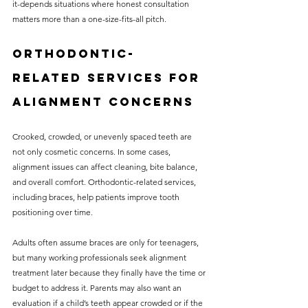
it-depends situations where honest consultation 
matters more than a one-size-fits-all pitch.
Orthodontic-
related services for 
alignment concerns
Crooked, crowded, or unevenly spaced teeth are 
not only cosmetic concerns. In some cases, 
alignment issues can affect cleaning, bite balance, 
and overall comfort. Orthodontic-related services, 
including braces, help patients improve tooth 
positioning over time.
Adults often assume braces are only for teenagers, 
but many working professionals seek alignment 
treatment later because they finally have the time or 
budget to address it. Parents may also want an 
evaluation if a child’s teeth appear crowded or if the 