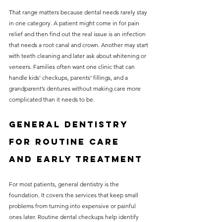
That range matters because dental needs rarely stay 
in one category. A patient might come in for pain 
relief and then find out the real issue is an infection 
that needs a root canal and crown. Another may start 
with teeth cleaning and later ask about whitening or 
veneers. Families often want one clinic that can 
handle kids’ checkups, parents’ fillings, and a 
grandparent’s dentures without making care more 
complicated than it needs to be.
General dentistry 
for routine care 
and early treatment
For most patients, general dentistry is the 
foundation. It covers the services that keep small 
problems from turning into expensive or painful 
ones later. Routine dental checkups help identify 