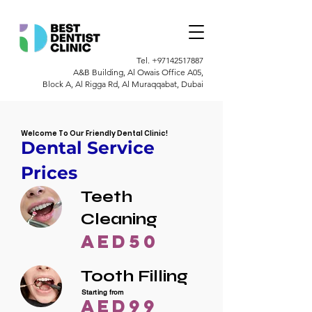
Tel.
+97142517887
A&B Building, Al Owais Office A05,
Block A, Al Rigga Rd, Al Muraqqabat, Dubai
Welcome To Our Friendly Dental Clinic!
Dental Service
Prices
Teeth
Cleaning
AED50
Tooth Filling
Starting from
AED99