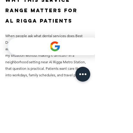
Why this service 
range matters for 
Al Rigga patients
When people ask what dental services does Best 
Dentist Clinic Al Rigga offer, they are often also 
asking something else: can this clinic actually handle 
my situation without making it difficult? In a 
neighborhood setting near Al Rigga Metro Station, 
that question is practical. Patients want care that fits 
into workdays, family schedules, and travel plans.
A clinic that offers checkups, cleaning, fillings, 
crowns, root canals, implants, braces, dentures, 
whitening, veneers, gum treatment, extractions, 
wisdom tooth removal, and emergency care covers 
most real-life dental needs under one roof. That 
saves time, reduces uncertainty, and makes follow-
up care easier.