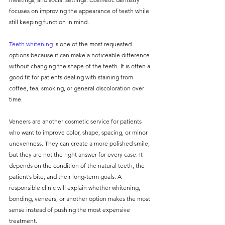
focuses on improving the appearance of teeth while 
still keeping function in mind.
Teeth whitening
 is one of the most requested 
options because it can make a noticeable difference 
without changing the shape of the teeth. It is often a 
good fit for patients dealing with staining from 
coffee, tea, smoking, or general discoloration over 
time.
Veneers are another cosmetic service for patients 
who want to improve color, shape, spacing, or minor 
unevenness. They can create a more polished smile, 
but they are not the right answer for every case. It 
depends on the condition of the natural teeth, the 
patient’s bite, and their long-term goals. A 
responsible clinic will explain whether whitening, 
bonding, veneers, or another option makes the most 
sense instead of pushing the most expensive 
treatment.