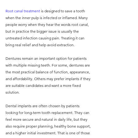
Root canal treatment
 is designed to save a tooth 
when the inner pulp is infected or inflamed. Many 
people worry when they hear the words root canal, 
but in practice the bigger issue is usually the 
untreated infection causing pain. Treating it can 
bring real relief and help avoid extraction.
Dentures remain an important option for patients 
with multiple missing teeth. For some, dentures are 
the most practical balance of function, appearance, 
and affordability. Others may prefer implants if they 
are suitable candidates and want a more fixed 
solution.
Dental implants are often chosen by patients 
looking for long-term tooth replacement. They can 
feel more secure and natural in daily life, but they 
also require proper planning, healthy bone support, 
and a higher initial investment. That is one of those 