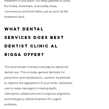
treatment in one place. For many patients in Deira, 
Bur Dubai, Downtown, and nearby areas, 
convenience and trust matter just as much as the 
treatment itself.
What dental 
services does Best 
Dentist Clinic Al 
Rigga offer?
The short answer is broad, everyday-to-advanced 
dental care. This includes general dentistry for 
prevention and maintenance, cosmetic treatments 
to improve the appearance of your smile, restorative 
care to repair damaged or missing teeth, 
orthodontic-related services to improve alignment, 
and emergency dental treatment for urgent 
problems.