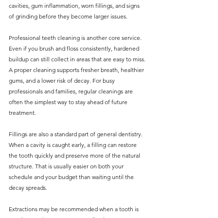
cavities, gum inflammation, worn fillings, and signs 
of grinding before they become larger issues.
Professional teeth cleaning is another core service. 
Even if you brush and floss consistently, hardened 
buildup can still collect in areas that are easy to miss. 
A proper cleaning supports fresher breath, healthier 
gums, and a lower risk of decay. For busy 
professionals and families, regular cleanings are 
often the simplest way to stay ahead of future 
treatment.
Fillings are also a standard part of general dentistry. 
When a cavity is caught early, a filling can restore 
the tooth quickly and preserve more of the natural 
structure. That is usually easier on both your 
schedule and your budget than waiting until the 
decay spreads.
Extractions may be recommended when a tooth is 