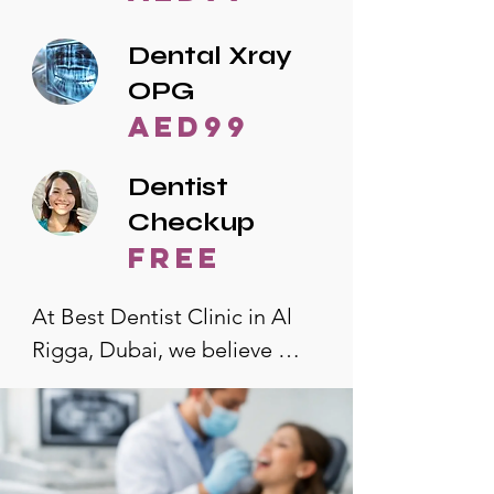
Dental Xray
OPG
AED99
Dentist
Checkup
free
At Best Dentist Clinic in Al 
Rigga, Dubai, we believe 
quality dental care should be 
accessible to everyone. That's 
why we offer the lowest 
dental prices in Al Rigga, 