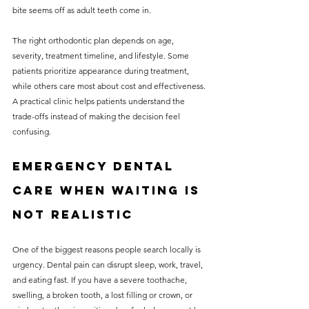
bite seems off as adult teeth come in.
The right orthodontic plan depends on age, 
severity, treatment timeline, and lifestyle. Some 
patients prioritize appearance during treatment, 
while others care most about cost and effectiveness. 
A practical clinic helps patients understand the 
trade-offs instead of making the decision feel 
confusing.
Emergency dental 
care when waiting is 
not realistic
One of the biggest reasons people search locally is 
urgency. Dental pain can disrupt sleep, work, travel, 
and eating fast. If you have a severe toothache, 
swelling, a broken tooth, a lost filling or crown, or 