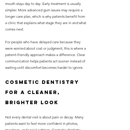
mouth stays day to day. Early treatment is usually 
simpler. More advanced gum issues may require a 
longer care plan, which is why patients benefit from 
a clinic that explains what stage they are in and what 
comes next.
For people who have delayed care because they 
were worried about cost or judgment, this is where a 
patient-friendly approach makes a difference. Clear 
communication helps patients act sooner instead of 
waiting until discomfort becomes harder to ignore.
Cosmetic dentistry 
for a cleaner, 
brighter look
Not every dental visit is about pain or decay. Many 
patients want to feel more confident in photos, 
meetings, and social settings. Cosmetic dentistry 