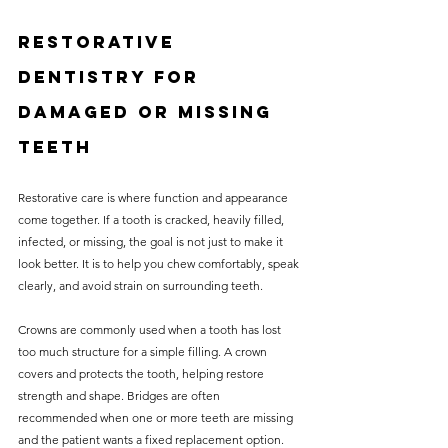
Restorative 
dentistry for 
damaged or missing 
teeth
Restorative care is where function and appearance 
come together. If a tooth is cracked, heavily filled, 
infected, or missing, the goal is not just to make it 
look better. It is to help you chew comfortably, speak 
clearly, and avoid strain on surrounding teeth.
Crowns are commonly used when a tooth has lost 
too much structure for a simple filling. A crown 
covers and protects the tooth, helping restore 
strength and shape. Bridges are often 
recommended when one or more teeth are missing 
and the patient wants a fixed replacement option.