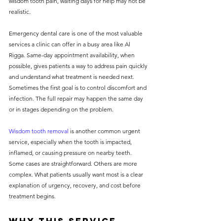
wisdom tooth pain, waiting days for help may not be 
realistic.
Emergency dental care is one of the most valuable 
services a clinic can offer in a busy area like Al 
Rigga. Same-day appointment availability, when 
possible, gives patients a way to address pain quickly 
and understand what treatment is needed next. 
Sometimes the first goal is to control discomfort and 
infection. The full repair may happen the same day 
or in stages depending on the problem.
Wisdom tooth removal
 is another common urgent 
service, especially when the tooth is impacted, 
inflamed, or causing pressure on nearby teeth. 
Some cases are straightforward. Others are more 
complex. What patients usually want most is a clear 
explanation of urgency, recovery, and cost before 
treatment begins.