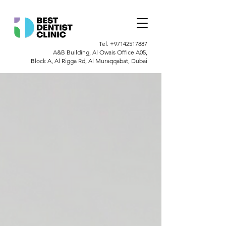
Tel.
+97142517887
A&B Building, Al Owais Office A05,
Block A, Al Rigga Rd, Al Muraqqabat, Dubai