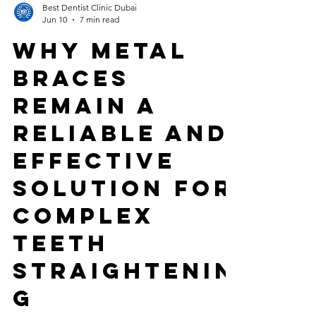
Best Dentist Clinic Dubai
Jun 10
7 min read
Why Metal
Braces
Remain a
Reliable and
Effective
Solution for
Complex