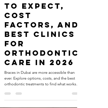
Best Dentist Clinic Dubai
Mar 28
6 min read
Braces in
Dubai: What
to Expect,
Cost
Factors, and
Best Clinics
for
Orthodontic
Care in 2026