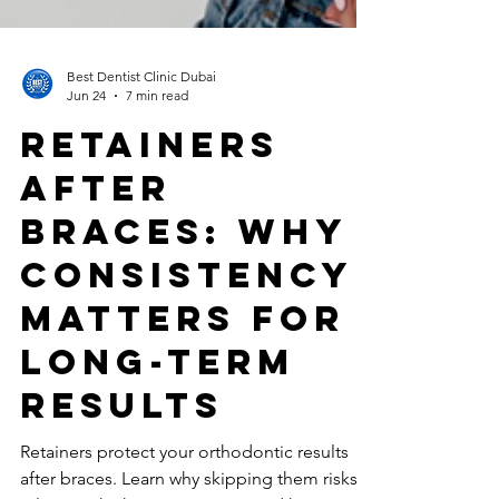
Best Dentist Clinic Dubai
Jun 24
7 min read
Retainers
After
Braces: Why
Consistency
Matters for
Long-Term
Results
Retainers protect your orthodontic results