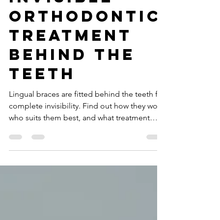
Braces for
Invisible
Orthodontic
Treatment
Behind the
Teeth
Lingual braces are fitted behind the teeth for
complete invisibility. Find out how they work,
who suits them best, and what treatment
involves.