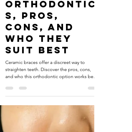
Ceramic
Braces:
Aesthetic
Orthodontic
s, Pros,
Cons, and
Who They
Suit Best
Ceramic braces offer a discreet way to
straighten teeth. Discover the pros, cons,
and who this orthodontic option works best
for in Dubai.