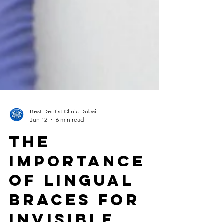
Best Dentist Clinic Dubai
Jun 12
6 min read
The
Importance
of Lingual