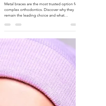
Teeth
Straightenin
g
Metal braces are the most trusted option for
complex orthodontics. Discover why they
remain the leading choice and what
treatment in Dubai involves.