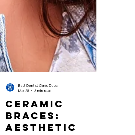
Best Dentist Clinic Dubai
Mar 28
6 min read