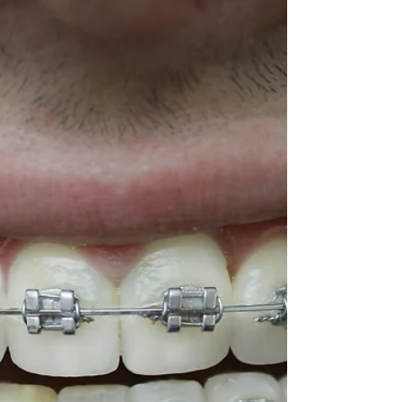
Braces in Dubai are more accessible than
ever. Explore options, costs, and the best
orthodontic treatments to find what works
for your smile.