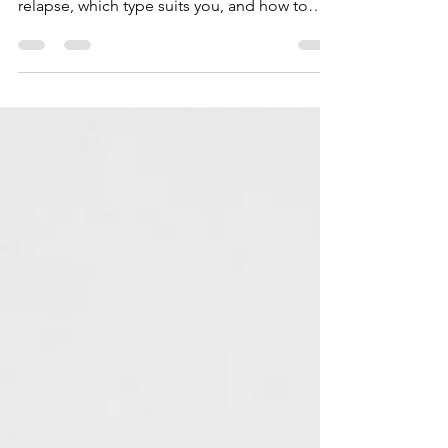
after braces. Learn why skipping them risks
relapse, which type suits you, and how to
build a lasting routine.