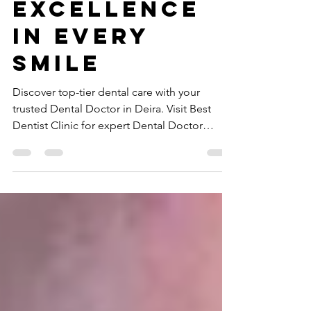
Doctor in
Deira –
Excellence
in Every
Smile
Discover top-tier dental care with your
trusted Dental Doctor in Deira. Visit Best
Dentist Clinic for expert Dental Doctor
services today!