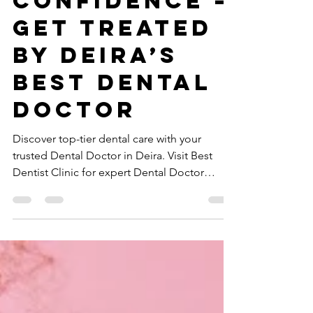
Smile with
Confidence –
Get Treated
by Deira’s
Best Dental
Doctor
Discover top-tier dental care with your
trusted Dental Doctor in Deira. Visit Best
Dentist Clinic for expert Dental Doctor
services today!