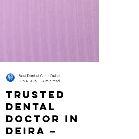
Best Dentist Clinic Dubai
Jun 4, 2025
4 min read
Trusted
Dental