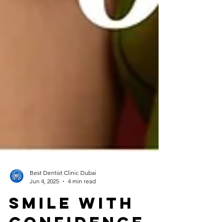
Best Dentist Clinic Dubai
Jun 4, 2025
4 min read