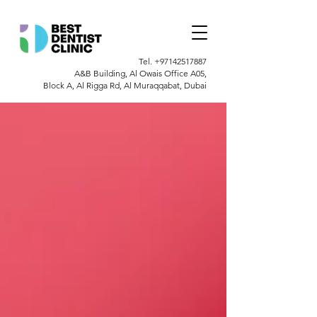
Tel.
+97142517887
A&B Building, Al Owais Office A05,
Block A, Al Rigga Rd, Al Muraqqabat, Dubai