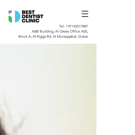
Tel.
+97142517887
A&B Building, Al Owais Office A05,
Block A, Al Rigga Rd, Al Muraqqabat, Dubai