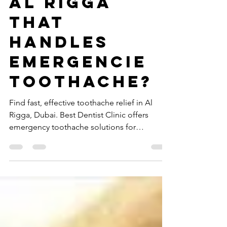
Any place in
Al Rigga
that
handles
emergencie
Toothache?
Find fast, effective toothache relief in Al
Rigga, Dubai. Best Dentist Clinic offers
emergency toothache solutions for
immediate comfort.