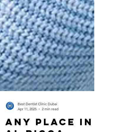
Best Dentist Clinic Dubai
Apr 11, 2025
2 min read