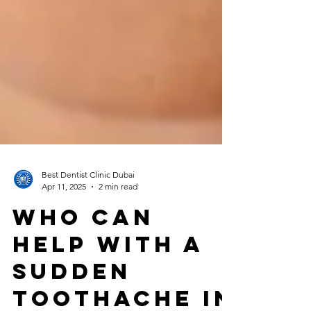
Best Dentist Clinic Dubai
Apr 11, 2025
2 min read
Who can
help with a