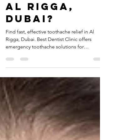
sudden
toothache in
Al Rigga,
Dubai?
Find fast, effective toothache relief in Al
Rigga, Dubai. Best Dentist Clinic offers
emergency toothache solutions for
immediate comfort.